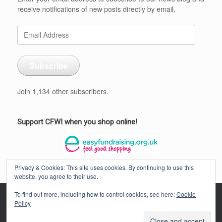
receive notifications of new posts directly by email.
Email
Address
Subscribe
Join 1,134 other subscribers.
Support CFWI when you shop online!
Privacy & Cookies: This site uses cookies. By continuing to use this
website, you agree to their use.
To find out more, including how to control cookies, see here:
Cookie
Policy
CORNWALL FEDERATION OF WOMEN'S INSTITUTES © 2026
Privacy