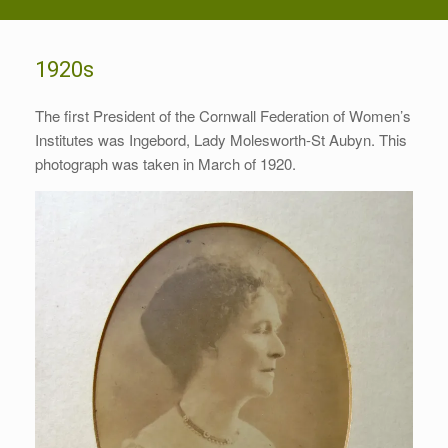
1920s
The first President of the Cornwall Federation of Women’s
Institutes was Ingebord, Lady Molesworth-St Aubyn. This
photograph was taken in March of 1920.