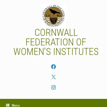
Skip
to
content
CORNWALL
FEDERATION OF
WOMEN'S INSTITUTES
Facebook
X
Instagram
Menu