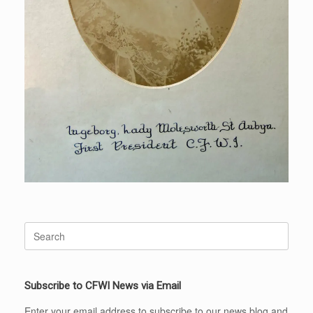
Search
for:
Subscribe to CFWI News via Email
Enter your email address to subscribe to our news blog and