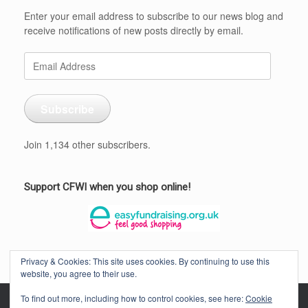
Enter your email address to subscribe to our news blog and
receive notifications of new posts directly by email.
Email
Address
Subscribe
Join 1,134 other subscribers.
Support CFWI when you shop online!
Privacy & Cookies: This site uses cookies. By continuing to use this
website, you agree to their use.
To find out more, including how to control cookies, see here:
Cookie