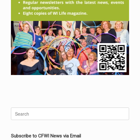
Search
for:
Subscribe to CFWI News via Email