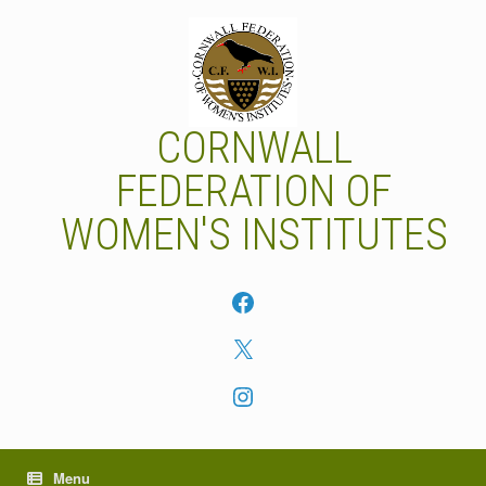
Skip
to
content
CORNWALL
FEDERATION OF
WOMEN'S INSTITUTES
Facebook
X
Instagram
Menu