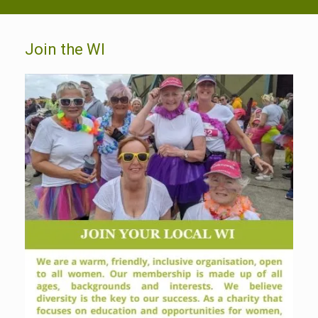
Join the WI