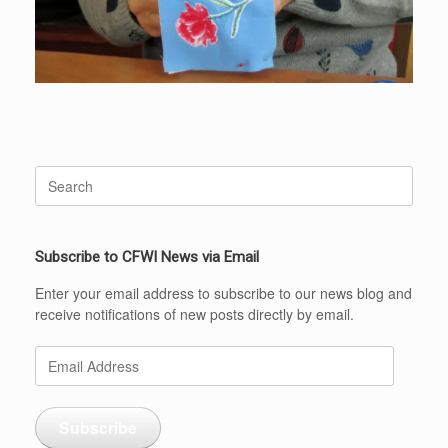
Search
for:
Subscribe to CFWI News via Email
Enter your email address to subscribe to our news blog and
receive notifications of new posts directly by email.
Email
Address
Subscribe