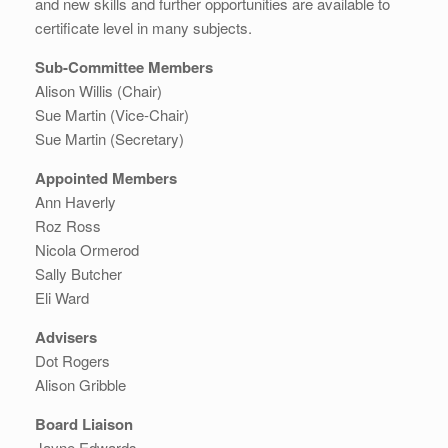
and new skills and further opportunities are available to
certificate level in many subjects.
Sub-Committee Members
Alison Willis (Chair)
Sue Martin (Vice-Chair)
Sue Martin (Secretary)
Appointed Members
Ann Haverly
Roz Ross
Nicola Ormerod
Sally Butcher
Eli Ward
Advisers
Dot Rogers
Alison Gribble
Board Liaison
Jayne Edwards