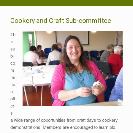
Cookery and Craft Sub-committee
Th
is
su
b-
co
m
mi
tte
e
off
er
s
a wide range of opportunities from craft days to cookery
demonstrations. Members are encouraged to learn old