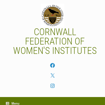
Skip
to
content
CORNWALL
FEDERATION OF
WOMEN'S INSTITUTES
Facebook
X
Instagram
Menu