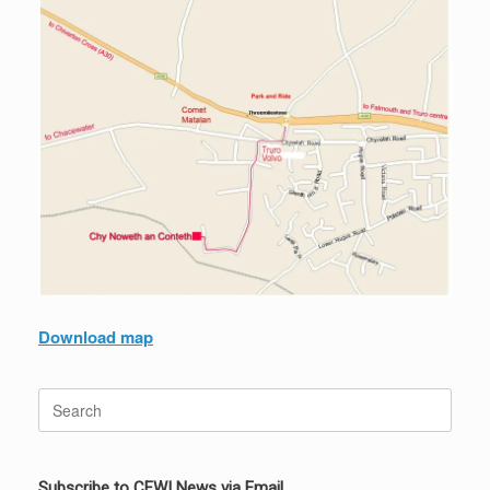
Download map
Search
for:
Subscribe to CFWI News via Email