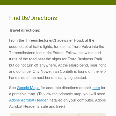
Find Us/Directions
Travel directions:
From the Threemilestone/Chacewater Road, at the
second set of traffic lights, turn left at Truro Volvo into the
Threemilestone Industrial Estate. Follow the twists and
turns of the road past the signs for Truro Business Park,
but do not turn off anywhere. At the sharp bend, bear right
and continue. Chy Noweth an Conteth is found on the left-
hand side of the next bend, clearly signposted.
See
Google Maps
for accurate directions or click
here
for
a printable map. (To view the printable map, you will need
Adobe Acrobat Reader
installed on your computer. Adobe
Acrobat Reader is safe and free.)