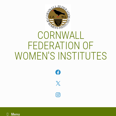
Skip
to
content
CORNWALL
FEDERATION OF
WOMEN'S INSTITUTES
Facebook
X
Instagram
Menu