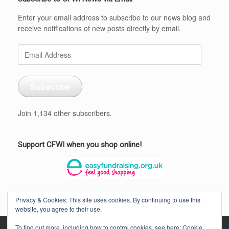
Enter your email address to subscribe to our news blog and
receive notifications of new posts directly by email.
Email
Address
Subscribe
Join 1,134 other subscribers.
Support CFWI when you shop online!
Privacy & Cookies: This site uses cookies. By continuing to use this
website, you agree to their use.
To find out more, including how to control cookies, see here:
Cookie