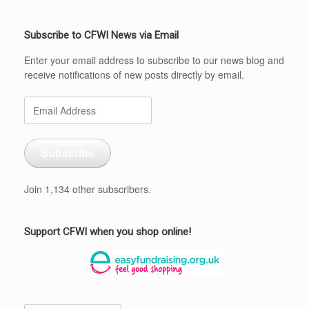
Subscribe to CFWI News via Email
Enter your email address to subscribe to our news blog and
receive notifications of new posts directly by email.
Email
Address
Subscribe
Join 1,134 other subscribers.
Support CFWI when you shop online!