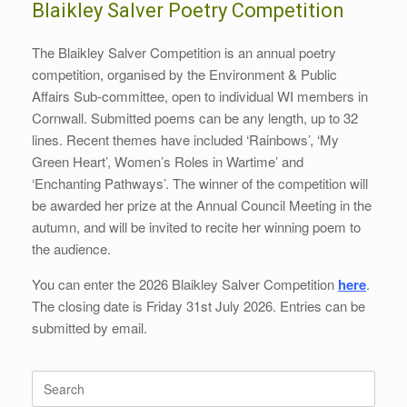
Blaikley Salver Poetry Competition
The Blaikley Salver Competition is an annual poetry
competition, organised by the Environment & Public
Affairs Sub-committee, open to individual WI members in
Cornwall. Submitted poems can be any length, up to 32
lines. Recent themes have included ‘Rainbows’, ‘My
Green Heart’, Women’s Roles in Wartime’ and
‘Enchanting Pathways’. The winner of the competition will
be awarded her prize at the Annual Council Meeting in the
autumn, and will be invited to recite her winning poem to
the audience.
You can enter the 2026 Blaikley Salver Competition
here
.
The closing date is Friday 31st July 2026. Entries can be
submitted by email.
Search
for: