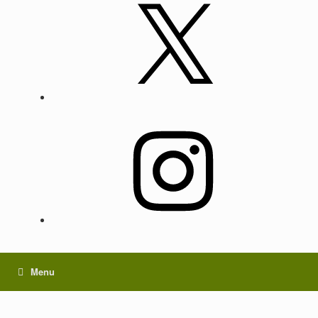
X
Instagram
Menu