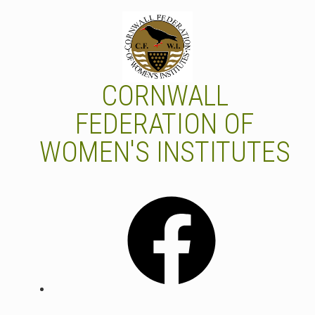
Skip
to
content
CORNWALL
FEDERATION OF
WOMEN'S INSTITUTES
Facebook