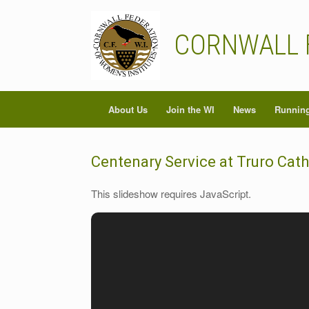
Skip
to
content
CORNWALL 
About Us
Join the WI
News
Running
Centenary Service at Truro Cat
This slideshow requires JavaScript.