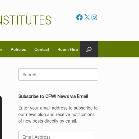
Facebook
X
Instagram
NSTITUTES
er
Policies
Contact
Room Hire
Search
for:
Subscribe to CFWI News via Email
Enter your email address to subscribe to
our news blog and receive notifications
of new posts directly by email.
Email