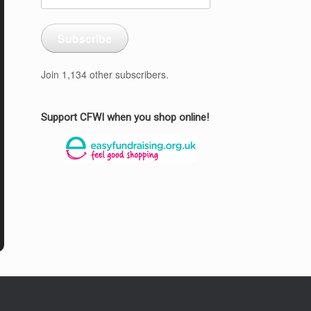
Address
Subscribe
Join 1,134 other subscribers.
Support CFWI when you shop online!