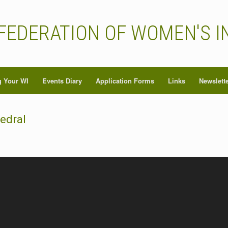
FEDERATION OF WOMEN'S I
 Your WI
Events Diary
Application Forms
Links
Newslett
hedral