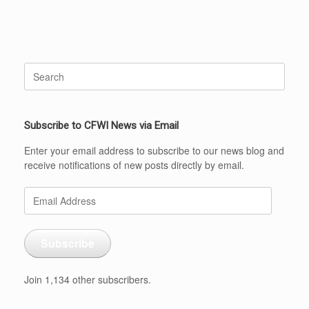
Search
for:
Subscribe to CFWI News via Email
Enter your email address to subscribe to our news blog and
receive notifications of new posts directly by email.
Email
Address
Subscribe
Join 1,134 other subscribers.