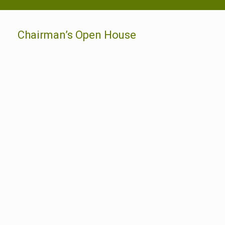
Chairman’s Open House