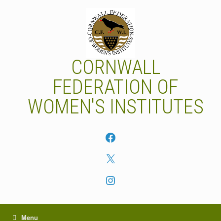
Skip
to
content
CORNWALL
FEDERATION OF
WOMEN'S INSTITUTES
Facebook
X
Instagram
Menu