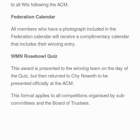
to all WIs following the ACM.
Federation Calendar
All members who have a photograph included in the
Federation calendar will receive a complimentary calendar
that includes their winning entry.
WMN Rosebowl Quiz
This award is presented to the winning team on the day of
the Quiz, but then returned to Chy Noweth to be
presented officially at the ACM.
This format applies to all competitions organised by sub-
committees and the Board of Trustees.