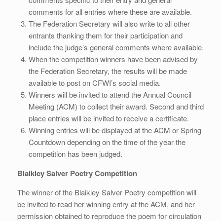
comments for all entries where these are available.
The Federation Secretary will also write to all other
entrants thanking them for their participation and
include the judge’s general comments where available.
When the competition winners have been advised by
the Federation Secretary, the results will be made
available to post on CFWI’s social media.
Winners will be invited to attend the Annual Council
Meeting (ACM) to collect their award. Second and third
place entries will be invited to receive a certificate.
Winning entries will be displayed at the ACM or Spring
Countdown depending on the time of the year the
competition has been judged.
Blaikley Salver Poetry Competition
The winner of the Blaikley Salver Poetry competition will
be invited to read her winning entry at the ACM, and her
permission obtained to reproduce the poem for circulation