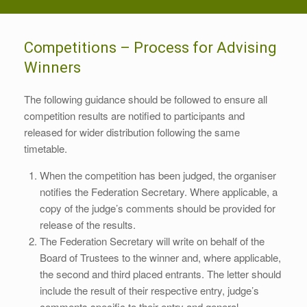
Competitions – Process for Advising
Winners
The following guidance should be followed to ensure all
competition results are notified to participants and
released for wider distribution following the same
timetable.
When the competition has been judged, the organiser
notifies the Federation Secretary. Where applicable, a
copy of the judge’s comments should be provided for
release of the results.
The Federation Secretary will write on behalf of the
Board of Trustees to the winner and, where applicable,
the second and third placed entrants. The letter should
include the result of their respective entry, judge’s
comments specific to their entry and general