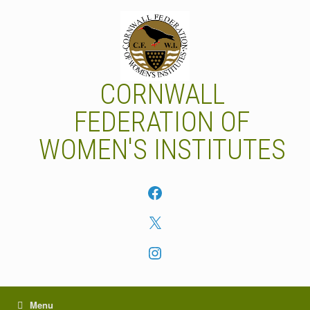
Skip
to
content
CORNWALL
FEDERATION OF
WOMEN'S INSTITUTES
Facebook
X
Instagram
Menu