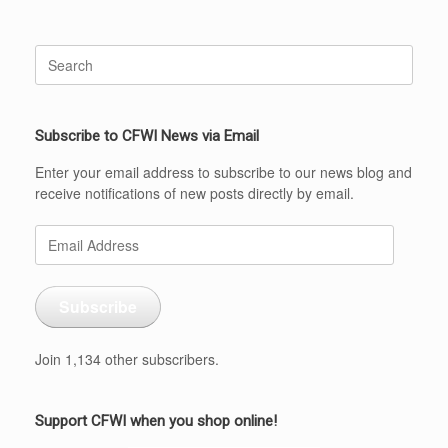
Search
for:
Subscribe to CFWI News via Email
Enter your email address to subscribe to our news blog and
receive notifications of new posts directly by email.
Email
Address
Subscribe
Join 1,134 other subscribers.
Support CFWI when you shop online!