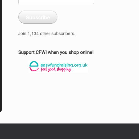
Address
Subscribe
Join 1,134 other subscribers.
Support CFWI when you shop online!