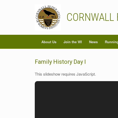
Skip
to
content
CORNWALL 
About Us
Join the WI
News
Running
Family History Day I
This slideshow requires JavaScript.