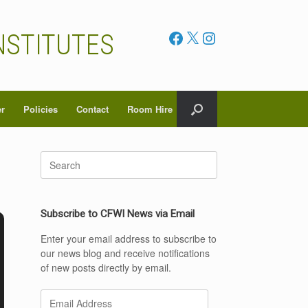
Facebook
X
Instagram
NSTITUTES
er
Policies
Contact
Room Hire
Search
for:
Subscribe to CFWI News via Email
Enter your email address to subscribe to
our news blog and receive notifications
of new posts directly by email.
Email