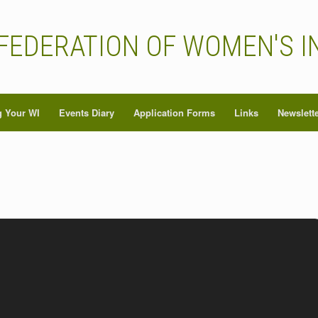
FEDERATION OF WOMEN'S I
 Your WI
Events Diary
Application Forms
Links
Newslett