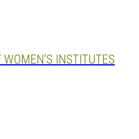
 WOMEN'S INSTITUTES