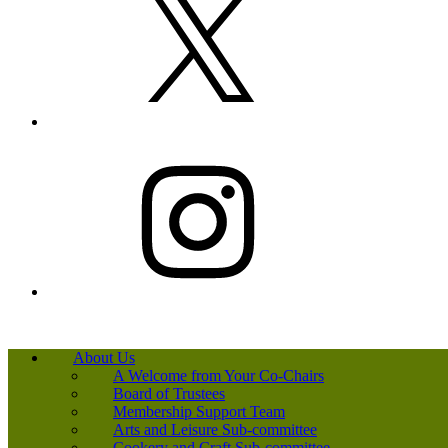
Instagram
About Us
A Welcome from Your Co-Chairs
Board of Trustees
Membership Support Team
Arts and Leisure Sub-committee
Cookery and Craft Sub-committee