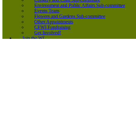
Environment and Public Affairs Sub-committee
Events Team
Flowers and Gardens Sub-committee
Other Appointments
CFWI Fundraising
Get Involved!
Join the WI
Join the WI
New Member Leaflet
Find a WI
Subscriptions 2026
Equality, Diversity and Inclusion
Start a WI
News
Inspiring Voices Podcast
Running Your WI
Events Diary
Application Forms
Links
Forms
Competitions
2026-2027 CFWI Yearbook
2026 Speakers’ Directory
200+ Club