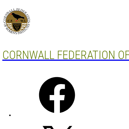
Skip
to
content
CORNWALL FEDERATION OF
Facebook
X