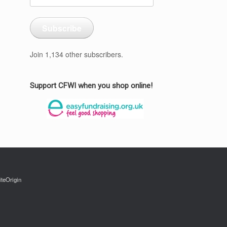
Address
Subscribe
Join 1,134 other subscribers.
Support CFWI when you shop online!
iteOrigin