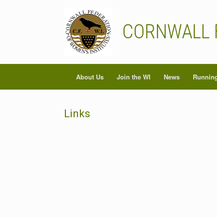
Skip
to
content
CORNWALL 
About Us
Join the WI
News
Running
Links