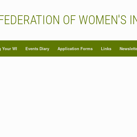
FEDERATION OF WOMEN'S I
 Your WI
Events Diary
Application Forms
Links
Newslett