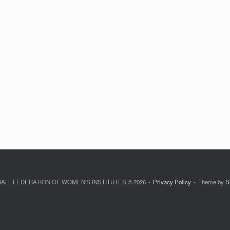
LL FEDERATION OF WOMEN'S INSTITUTES © 2026
Privacy Policy
Theme by
S