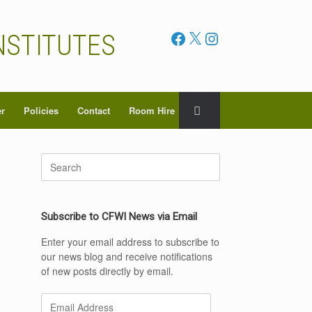
Facebook
X
Instagram
NSTITUTES
er
Policies
Contact
Room Hire
Search
for:
Subscribe to CFWI News via Email
Enter your email address to subscribe to
our news blog and receive notifications
of new posts directly by email.
Email