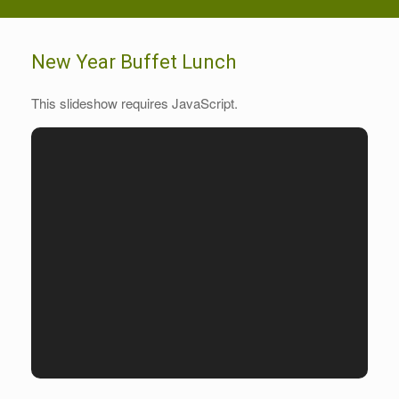
New Year Buffet Lunch
This slideshow requires JavaScript.