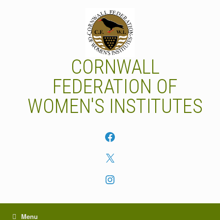
Skip
to
content
CORNWALL
FEDERATION OF
WOMEN'S INSTITUTES
Facebook
X
Instagram
Menu