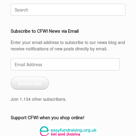
Search
for:
Subscribe to CFWI News via Email
Enter your email address to subscribe to our news blog and
receive notifications of new posts directly by email.
Email
Address
Subscribe
Join 1,134 other subscribers.
Support CFWI when you shop online!