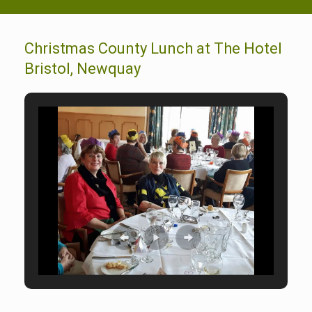
Christmas County Lunch at The Hotel
Bristol, Newquay