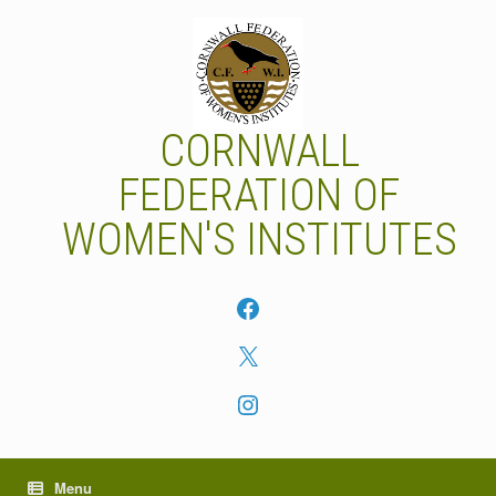
Skip
to
content
CORNWALL
FEDERATION OF
WOMEN'S INSTITUTES
Facebook
X
Instagram
Menu