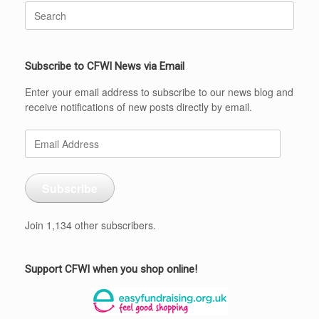
Search
for:
Subscribe to CFWI News via Email
Enter your email address to subscribe to our news blog and
receive notifications of new posts directly by email.
Email
Address
Subscribe
Join 1,134 other subscribers.
Support CFWI when you shop online!