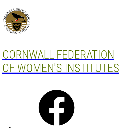
Skip
to
content
CORNWALL FEDERATION
OF WOMEN'S INSTITUTES
Facebook