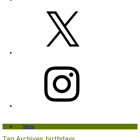
X
Instagram
Menu
Tag Archives:
birthdays