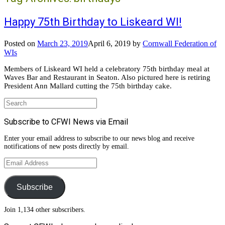
Happy 75th Birthday to Liskeard WI!
Posted on
March 23, 2019
April 6, 2019
by
Cornwall Federation of
WIs
Members of Liskeard WI held a celebratory 75th birthday meal at
Waves Bar and Restaurant in Seaton. Also pictured here is retiring
President Ann Mallard cutting the 75th birthday cake.
Search
for:
Subscribe to CFWI News via Email
Enter your email address to subscribe to our news blog and receive
notifications of new posts directly by email.
Email
Address
Subscribe
Join 1,134 other subscribers.