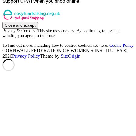
Support CFWI when you shop online!
Privacy & Cookies: This site uses cookies. By continuing to use this
website, you agree to their use.
To find out more, including how to control cookies, see here:
Cookie Policy
CORNWALL FEDERATION OF WOMEN'S INSTITUTES ©
2026
Privacy Policy
Theme by
SiteOrigin