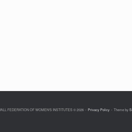
LL FEDERATION OF WOMEN'S INSTITUTES © 2026
Privacy Policy
Theme by
S