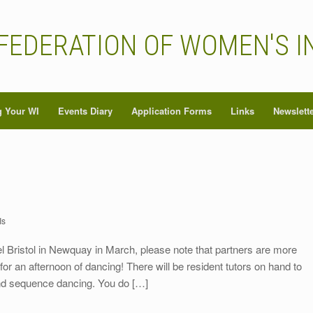
FEDERATION OF WOMEN'S I
 Your WI
Events Diary
Application Forms
Links
Newslett
Is
l Bristol in Newquay in March, please note that partners are more
for an afternoon of dancing! There will be resident tutors on hand to
 and sequence dancing. You do […]