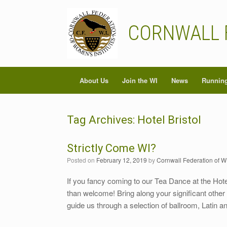
Skip
to
content
CORNWALL 
About Us
Join the WI
News
Running
Tag Archives:
Hotel Bristol
Strictly Come WI?
Posted on
February 12, 2019
by
Cornwall Federation of W
If you fancy coming to our Tea Dance at the Hote
than welcome! Bring along your significant other 
guide us through a selection of ballroom, Latin