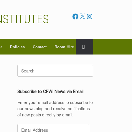
Facebook
X
Instagram
NSTITUTES
er
Policies
Contact
Room Hire
Search
for:
Subscribe to CFWI News via Email
Enter your email address to subscribe to
our news blog and receive notifications
of new posts directly by email.
Email