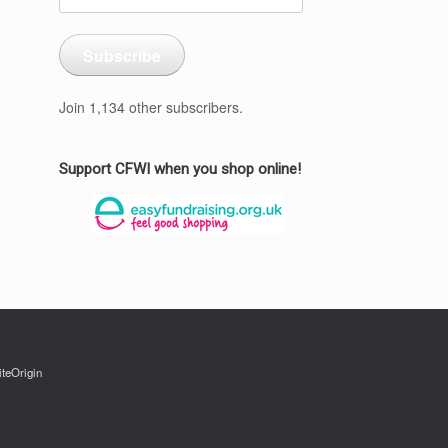
Address
Subscribe
Join 1,134 other subscribers.
Support CFWI when you shop online!
iteOrigin