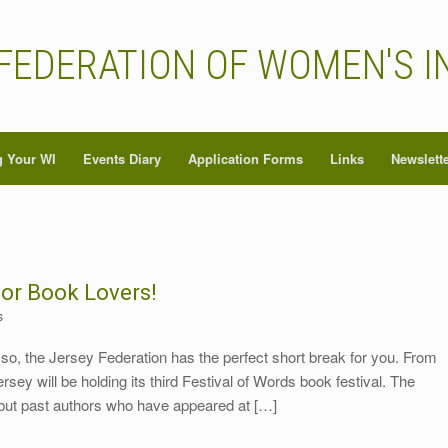
FEDERATION OF WOMEN'S I
 Your WI
Events Diary
Application Forms
Links
Newslett
for Book Lovers!
s
 so, the Jersey Federation has the perfect short break for you. From
y will be holding its third Festival of Words book festival. The
but past authors who have appeared at […]