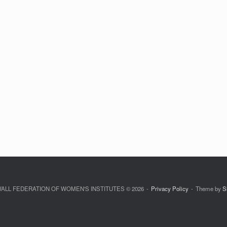
LL FEDERATION OF WOMEN'S INSTITUTES © 2026
Privacy Policy
Theme by
S