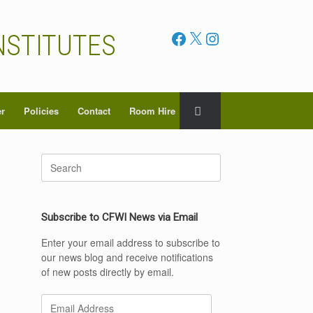
Facebook
X
Instagram
NSTITUTES
er
Policies
Contact
Room Hire
Search
for:
Subscribe to CFWI News via Email
Enter your email address to subscribe to
our news blog and receive notifications
of new posts directly by email.
Email