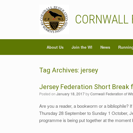
Skip
to
content
CORNWALL 
About Us
Join the WI
News
Running
Tag Archives:
jersey
Jersey Federation Short Break 
Posted on
January 18, 2017
by
Cornwall Federation of WI
Are you a reader, a bookworm or a bibliophile? If
Thursday 28 September to Sunday 1 October, Jerse
programme is being put together at the moment 