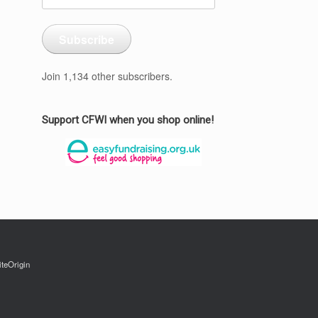
Address
Subscribe
Join 1,134 other subscribers.
Support CFWI when you shop online!
iteOrigin