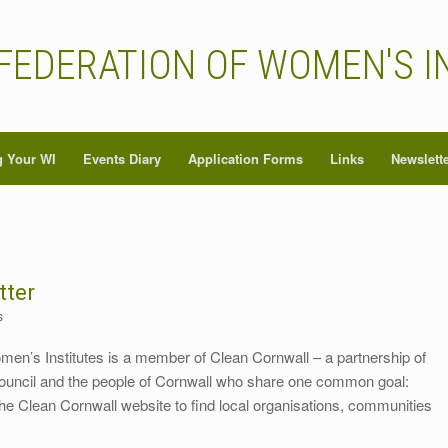
FEDERATION OF WOMEN'S I
 Your WI
Events Diary
Application Forms
Links
Newslett
tter
s
men’s Institutes is a member of Clean Cornwall – a partnership of
Council and the people of Cornwall who share one common goal:
he Clean Cornwall website to find local organisations, communities