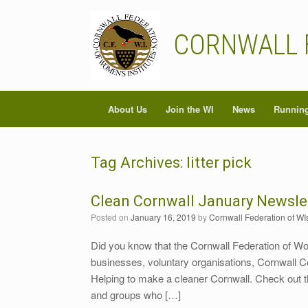
Skip
to
content
CORNWALL 
About Us
Join the WI
News
Running
Tag Archives:
litter pick
Clean Cornwall January Newsle
Posted on
January 16, 2019
by
Cornwall Federation of WI
Did you know that the Cornwall Federation of Wo
businesses, voluntary organisations, Cornwall 
Helping to make a cleaner Cornwall. Check out t
and groups who […]