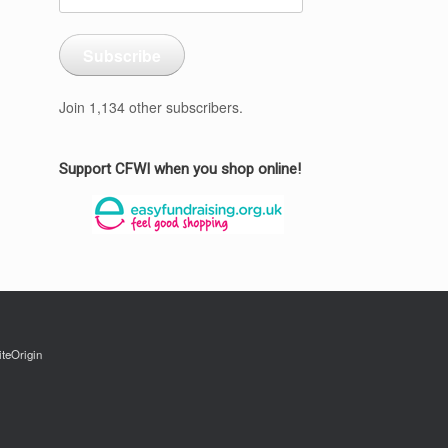
Address
Subscribe
Join 1,134 other subscribers.
Support CFWI when you shop online!
iteOrigin