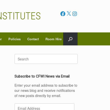
Facebook
X
Instagram
NSTITUTES
er
Policies
Contact
Room Hire
Search
for:
Subscribe to CFWI News via Email
Enter your email address to subscribe to
our news blog and receive notifications
of new posts directly by email.
Email