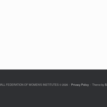
LL FEDERATION OF WOMEN'S INSTITUTES © 2026
Privacy Policy
Theme by
S