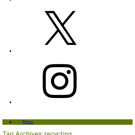
X
Instagram
Menu
Tag Archives:
recycling