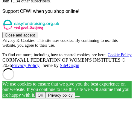
Join 1,134 other subscribers.
Support CFWI when you shop online!
Privacy & Cookies: This site uses cookies. By continuing to use this
website, you agree to their use.
To find out more, including how to control cookies, see here:
Cookie Policy
CORNWALL FEDERATION OF WOMEN'S INSTITUTES ©
2026
Privacy Policy
Theme by
SiteOrigin
We use cookies to ensure that we give you the best experience on
our website. If you continue to use this site we will assume that you
are happy with it.
OK
Privacy policy