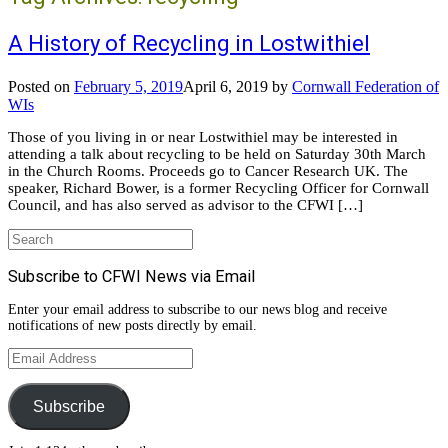
A History of Recycling in Lostwithiel
Posted on
February 5, 2019
April 6, 2019
by
Cornwall Federation of
WIs
Those of you living in or near Lostwithiel may be interested in
attending a talk about recycling to be held on Saturday 30th March
in the Church Rooms. Proceeds go to Cancer Research UK. The
speaker, Richard Bower, is a former Recycling Officer for Cornwall
Council, and has also served as advisor to the CFWI […]
Search
for:
Subscribe to CFWI News via Email
Enter your email address to subscribe to our news blog and receive
notifications of new posts directly by email.
Email
Address
Subscribe