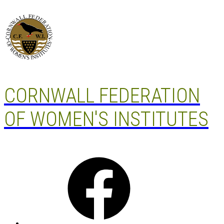
Skip
to
content
CORNWALL FEDERATION
OF WOMEN'S INSTITUTES
Facebook