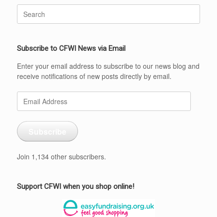
Search
for:
Subscribe to CFWI News via Email
Enter your email address to subscribe to our news blog and
receive notifications of new posts directly by email.
Email
Address
Subscribe
Join 1,134 other subscribers.
Support CFWI when you shop online!