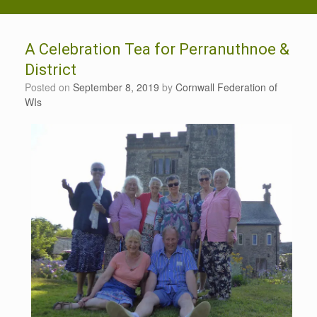
A Celebration Tea for Perranuthnoe &
District
Posted on
September 8, 2019
by
Cornwall Federation of
WIs