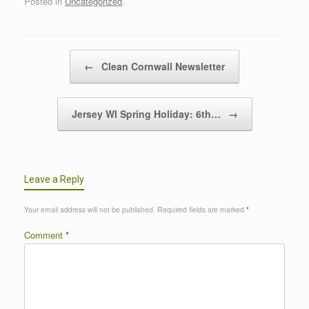
Posted in
Uncategorized
.
Post navigation
←
Clean Cornwall Newsletter
Jersey WI Spring Holiday: 6th…
→
Leave a Reply
Your email address will not be published.
Required fields are marked
*
Comment
*