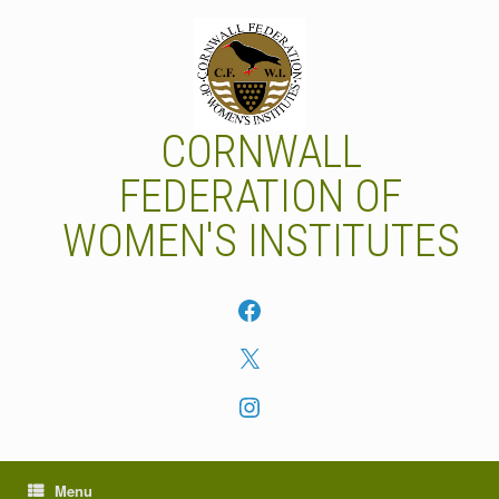
Skip
to
content
CORNWALL
FEDERATION OF
WOMEN'S INSTITUTES
Facebook
X
Instagram
Menu