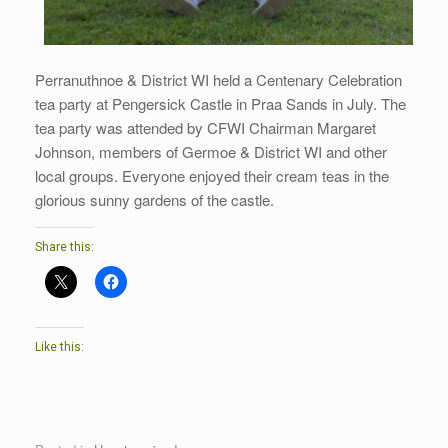
Perranuthnoe & District WI held a Centenary Celebration
tea party at Pengersick Castle in Praa Sands in July. The
tea party was attended by CFWI Chairman Margaret
Johnson, members of Germoe & District WI and other
local groups. Everyone enjoyed their cream teas in the
glorious sunny gardens of the castle.
Share this:
Like this: