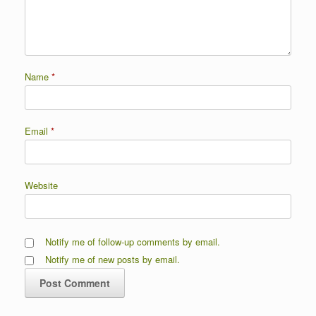
Name
*
Email
*
Website
Notify me of follow-up comments by email.
Notify me of new posts by email.