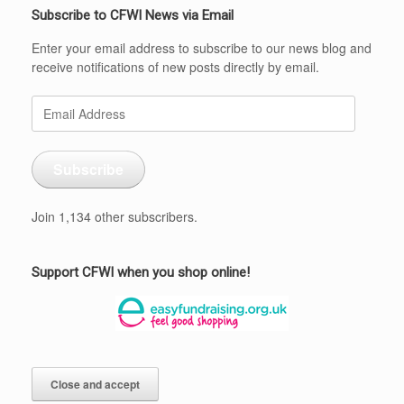
Subscribe to CFWI News via Email
Enter your email address to subscribe to our news blog and
receive notifications of new posts directly by email.
Email
Address
Subscribe
Join 1,134 other subscribers.
Support CFWI when you shop online!