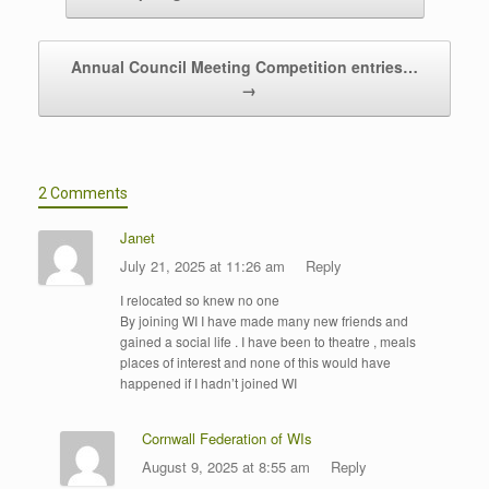
Annual Council Meeting Competition entries…
→
2 Comments
Janet
July 21, 2025 at 11:26 am
Reply
I relocated so knew no one
By joining WI I have made many new friends and
gained a social life . I have been to theatre , meals
places of interest and none of this would have
happened if I hadn’t joined WI
Cornwall Federation of WIs
August 9, 2025 at 8:55 am
Reply