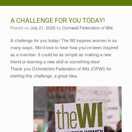
A CHALLENGE FOR YOU TODAY!
Posted on
July 21, 2025
by
Cornwall Federation of WIs
A challenge for you today! The WI inspires women in so
many ways. We’d love to hear how you’ve been inspired
as a member. It could be as simple as making a new
friend or learning a new skill or something else!
Thank you Oxfordshire Federation of WIs (OFWI) for
starting this challenge, a great idea.