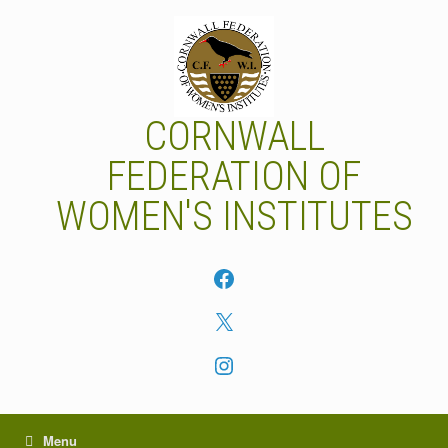
Skip
to
content
CORNWALL
FEDERATION OF
WOMEN'S INSTITUTES
Facebook
X
Instagram
Menu