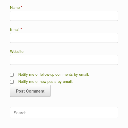
Name
*
Email
*
Website
Notify me of follow-up comments by email.
Notify me of new posts by email.
Search
for: