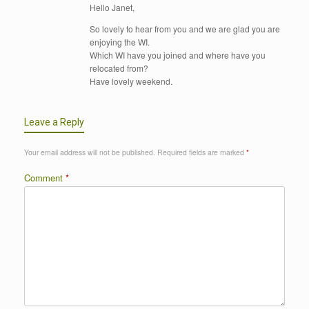
Hello Janet,
So lovely to hear from you and we are glad you are
enjoying the WI.
Which WI have you joined and where have you
relocated from?
Have lovely weekend.
Leave a Reply
Your email address will not be published.
Required fields are marked
*
Comment
*