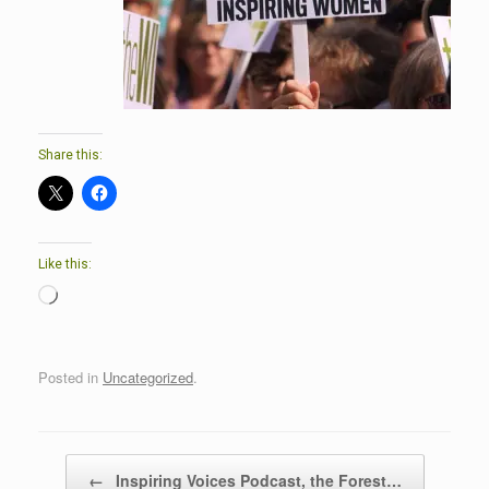
Share this:
Like this:
Loading…
Posted in
Uncategorized
.
Post navigation
←
Inspiring Voices Podcast, the Forest…