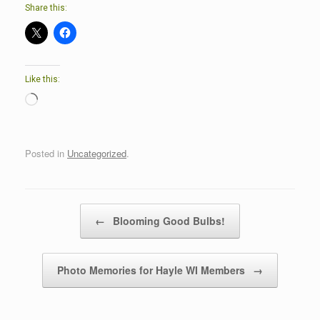
Share this:
Like this:
Loading…
Posted in
Uncategorized
.
Post navigation
←
Blooming Good Bulbs!
Photo Memories for Hayle WI Members
→