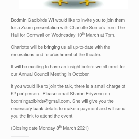
Bodmin Gaolbirds WI would like to invite you to join them
for a Zoom presentation with Charlotte Somers from The
th
Hall for Cornwall on Wednesday 10
March at 7pm.
Charlotte will be bringing us all up-to-date with the
renovations and refurbishment of the theatre.
It will be exciting to have an insight before we all meet for
our Annual Council Meeting in October.
If you would like to join the talk, there is a small charge of
£2 per person. Please email Sharon Edyvean on
bodmingaolbirds@gmail.com. She will give you the
necessary bank details to make a payment and will send
you the link to attend the event.
th
(Closing date Monday 8
March 2021)