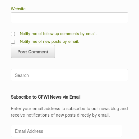
Website
Notify me of follow-up comments by email.
Notify me of new posts by email.
Search
for:
Subscribe to CFWI News via Email
Enter your email address to subscribe to our news blog and
receive notifications of new posts directly by email.
Email
Address