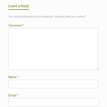
Leave a Reply
Your email address will not be published.
Required fields are marked
*
Comment
*
Name
*
Email
*