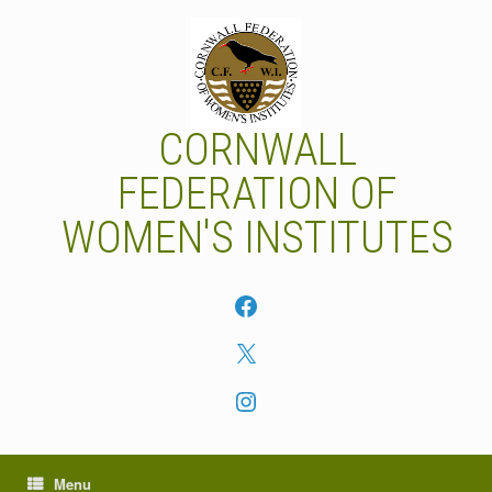
Skip
to
content
CORNWALL
FEDERATION OF
WOMEN'S INSTITUTES
Facebook
X
Instagram
Menu