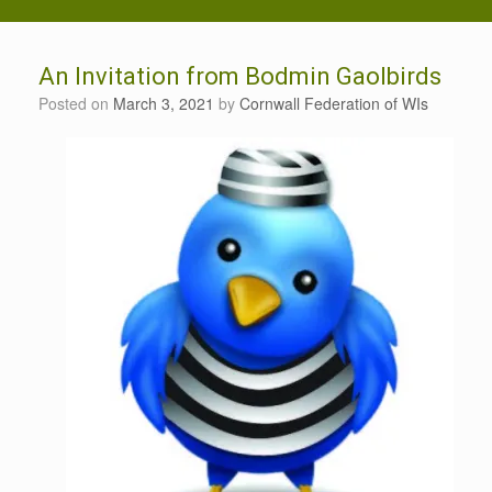
An Invitation from Bodmin Gaolbirds
Posted on
March 3, 2021
by
Cornwall Federation of WIs