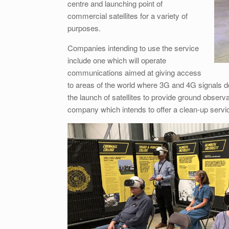
centre and launching point of
commercial satellites for a variety of
purposes.
Companies intending to use the service
include one which will operate
communications aimed at giving access
to areas of the world where 3G and 4G signals do
the launch of satellites to provide ground observa
company which intends to offer a clean-up servi