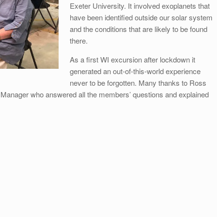
Exeter University. It involved exoplanets that
have been identified outside our solar system
and the conditions that are likely to be found
there.
As a first WI excursion after lockdown it
generated an out-of-this-world experience
never to be forgotten. Many thanks to Ross
 Manager who answered all the members’ questions and explained