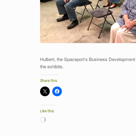
Hulbert, the Spaceport’s Business Development
the exhibits.
Share this:
Like this:
Loading…