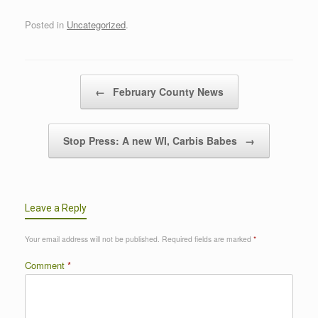
Posted in
Uncategorized
.
Post navigation
←
February County News
Stop Press: A new WI, Carbis Babes
→
Leave a Reply
Your email address will not be published.
Required fields are marked
*
Comment
*