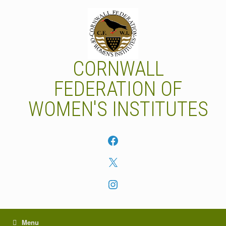
Skip
to
content
CORNWALL
FEDERATION OF
WOMEN'S INSTITUTES
Facebook
X
Instagram
Menu