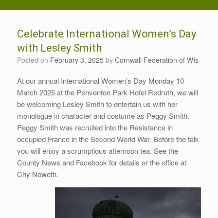
Celebrate International Women’s Day
with Lesley Smith
Posted on
February 3, 2025
by
Cornwall Federation of WIs
At our annual International Women’s Day Monday 10
March 2025 at the Penventon Park Hotel Redruth, we will
be welcoming Lesley Smith to entertain us with her
monologue in character and costume as Peggy Smith.
Peggy Smith was recruited into the Resistance in
occupied France in the Second World War. Before the talk
you will enjoy a scrumptious afternoon tea. See the
County News and Facebook for details or the office at
Chy Noweth.