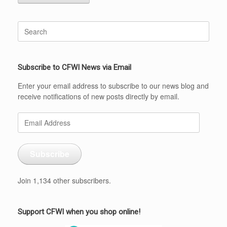
Search
for:
Subscribe to CFWI News via Email
Enter your email address to subscribe to our news blog and
receive notifications of new posts directly by email.
Email
Address
Subscribe
Join 1,134 other subscribers.
Support CFWI when you shop online!