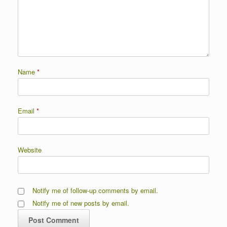
Name
*
Email
*
Website
Notify me of follow-up comments by email.
Notify me of new posts by email.