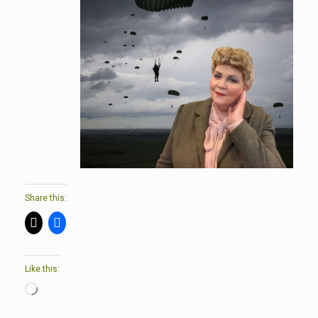
Share this:
Like this:
Loading…