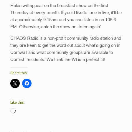
Helen will appear on the breakfast show on the first
Thursday of every month. If you’d like to tune in live, it’ll be
at approximately 9.15am and you can listen in on 105.6
FM. Otherwise, catch the show on ‘listen again’.
CHAOS Radio is a non-profit community radio station and
they are keen to get the word out about what’s going on in
Cornwall and what community groups are available to
Cornish residents. We think the WI is a perfect fit!
Share this:
Like this:
Loading…