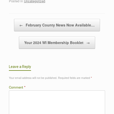
Posted in
Uncategorized
.
Post navigation
←
February County News Now Available…
Your 2024 WI Membership Booklet
→
Leave a Reply
Your email address will not be published.
Required fields are marked
*
Comment
*