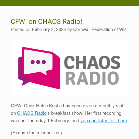
CFWI on CHAOS Radio!
Posted on
February 3, 2024
by
Cornwall Federation of WIs
CFWI Chair Helen Kestle has been given a monthly slot
on
CHAOS Radio
‘s breakfast show! Her first recording
was on Thursday 1 February ,and
you can listen to it here
.
(Excuse the misspelling.)