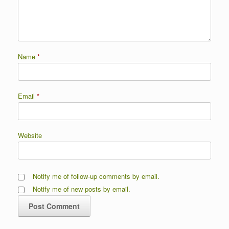
Name
*
Email
*
Website
Notify me of follow-up comments by email.
Notify me of new posts by email.