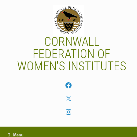
Skip
to
content
CORNWALL
FEDERATION OF
WOMEN'S INSTITUTES
Facebook
X
Instagram
Menu