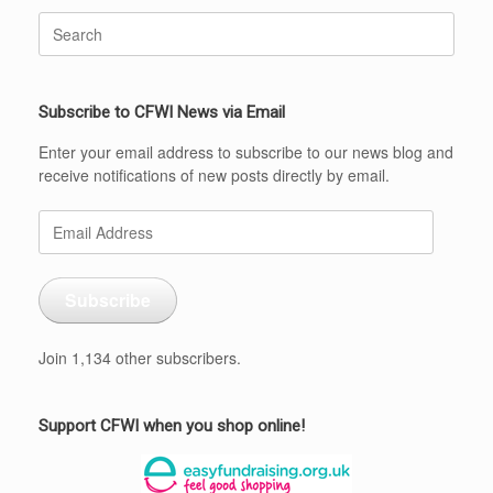
Search
for:
Subscribe to CFWI News via Email
Enter your email address to subscribe to our news blog and
receive notifications of new posts directly by email.
Email
Address
Subscribe
Join 1,134 other subscribers.
Support CFWI when you shop online!