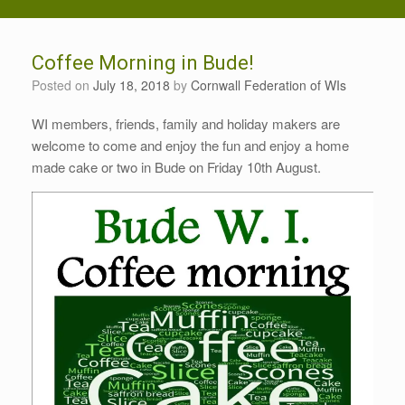
Coffee Morning in Bude!
Posted on
July 18, 2018
by
Cornwall Federation of WIs
WI members, friends, family and holiday makers are
welcome to come and enjoy the fun and enjoy a home
made cake or two in Bude on Friday 10th August.