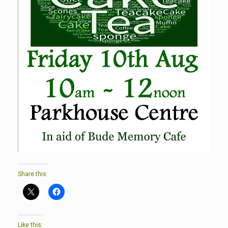
Share this:
Like this: