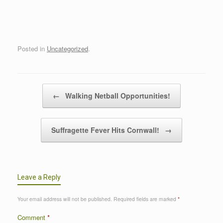
Posted in
Uncategorized
.
Post navigation
←
Walking Netball Opportunities!
Suffragette Fever Hits Cornwall!
→
Leave a Reply
Your email address will not be published.
Required fields are marked
*
Comment
*