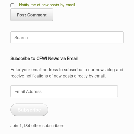
Notify me of new posts by email.
Search
for:
Subscribe to CFWI News via Email
Enter your email address to subscribe to our news blog and
receive notifications of new posts directly by email.
Email
Address
Subscribe
Join 1,134 other subscribers.