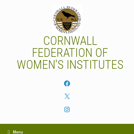
Skip
to
content
CORNWALL
FEDERATION OF
WOMEN'S INSTITUTES
Facebook
X
Instagram
Menu