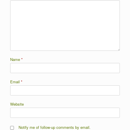
Name
*
Email
*
Website
Notify me of follow-up comments by email.