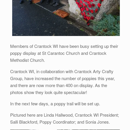
Members of Crantock WI have been busy setting up their
poppy display at St Carantoc Church and Crantock
Methodist Church.
Crantock WI, in collaboration with Crantock Arty Crafty
Group, have increased the number of poppies this year,
and there are now more than 400 on display. As the
photos show they look quite spectacular!
In the next few days, a poppy trail will be set up.
Pictured here are Linda Hallwood, Crantock WI President;
Salli Blackford, Poppy Coordinator; and Sonia Jones.