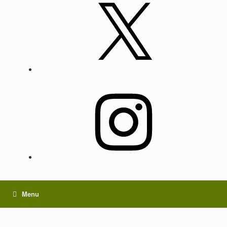
X
Instagram
Menu