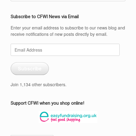
Subscribe to CFWI News via Email
Enter your email address to subscribe to our news blog and
receive notifications of new posts directly by email.
Email
Address
Subscribe
Join 1,134 other subscribers.
Support CFWI when you shop online!