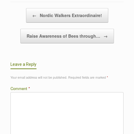
Post navigation
←
Nordic Walkers Extraordinaire!
Raise Awareness of Bees through…
→
Leave a Reply
Your email address will not be published.
Required fields are marked
*
Comment
*