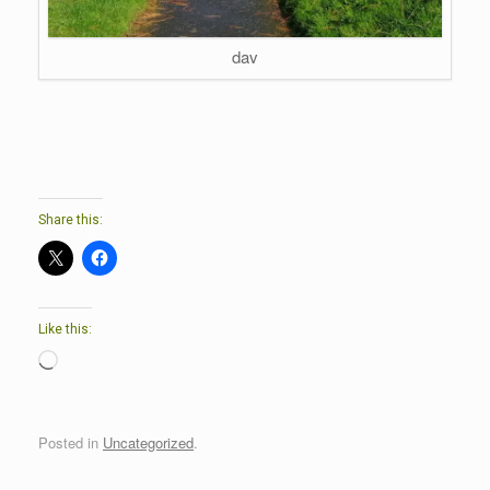
dav
Share this:
Like this:
Loading…
Posted in
Uncategorized
.