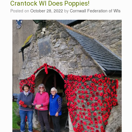
Crantock WI Does Poppies!
Posted on
October 28, 2022
by
Cornwall Federation of WIs