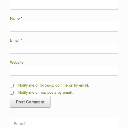
Name
*
Email
*
Website
Notify me of follow-up comments by email.
Notify me of new posts by email.
Search
for: