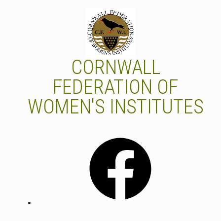
Skip
to
content
CORNWALL
FEDERATION OF
WOMEN'S INSTITUTES
Facebook