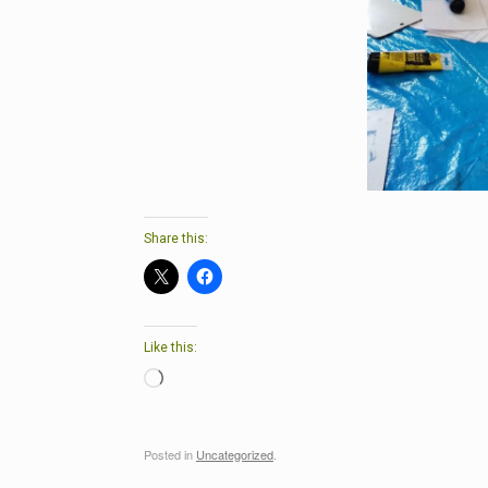
Share this:
Like this:
Loading…
Posted in
Uncategorized
.