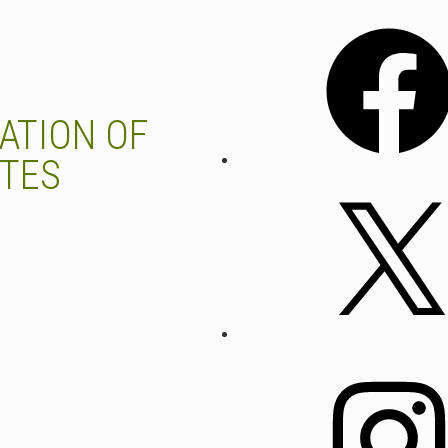
Facebook
ATION OF
UTES
X
Instagram