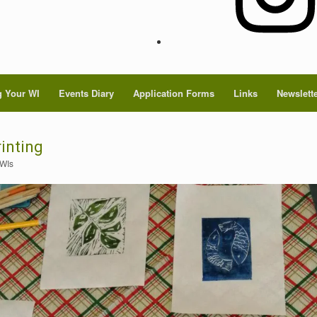
 Your WI
Events Diary
Application Forms
Links
Newslett
inting
 WIs