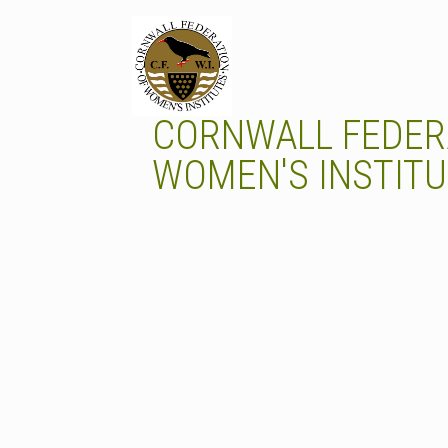
Skip
to
content
CORNWALL FEDER
WOMEN'S INSTIT