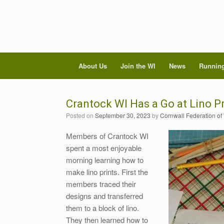
About Us
Join the WI
News
Running
Crantock WI Has a Go at Lino Pr
Posted on
September 30, 2023
by
Cornwall Federation of
Members of Crantock WI
spent a most enjoyable
morning learning how to
make lino prints. First the
members traced their
designs and transferred
them to a block of lino.
They then learned how to