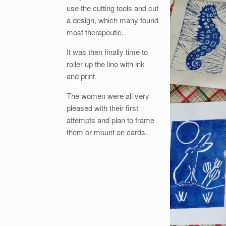
use the cutting tools and cut
a design, which many found
most therapeutic.
It was then finally time to
roller up the lino with ink
and print.
The women were all very
pleased with their first
attempts and plan to frame
them or mount on cards.