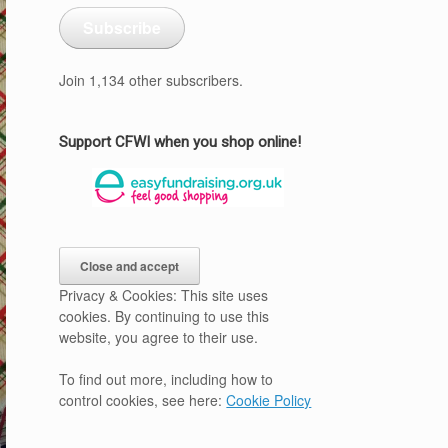
Subscribe
Join 1,134 other subscribers.
Support CFWI when you shop online!
Privacy & Cookies: This site uses
cookies. By continuing to use this
website, you agree to their use.
To find out more, including how to
control cookies, see here:
Cookie Policy