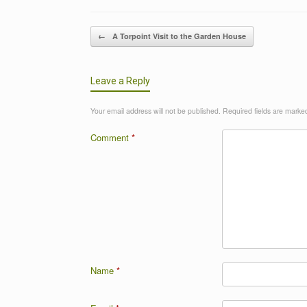
Post navigation
←
A Torpoint Visit to the Garden House
Leave a Reply
Your email address will not be published.
Required fields are mark
Comment
*
Name
*