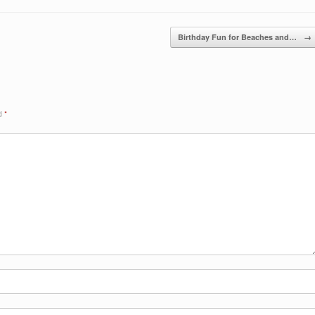
Birthday Fun for Beaches and…
→
ed
*