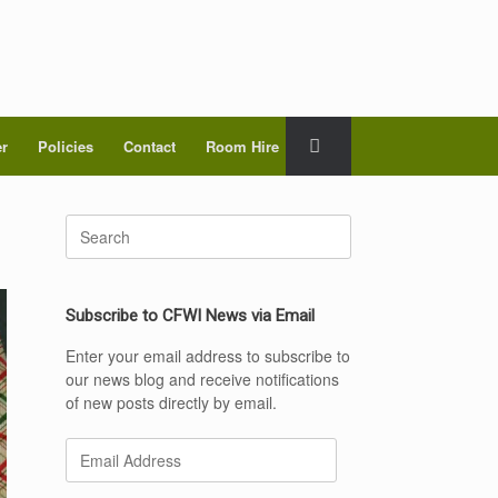
er
Policies
Contact
Room Hire
Search
for:
Subscribe to CFWI News via Email
Enter your email address to subscribe to
our news blog and receive notifications
of new posts directly by email.
Email
Address