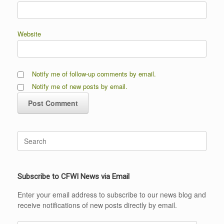
Website
Notify me of follow-up comments by email.
Notify me of new posts by email.
Search
for:
Subscribe to CFWI News via Email
Enter your email address to subscribe to our news blog and
receive notifications of new posts directly by email.