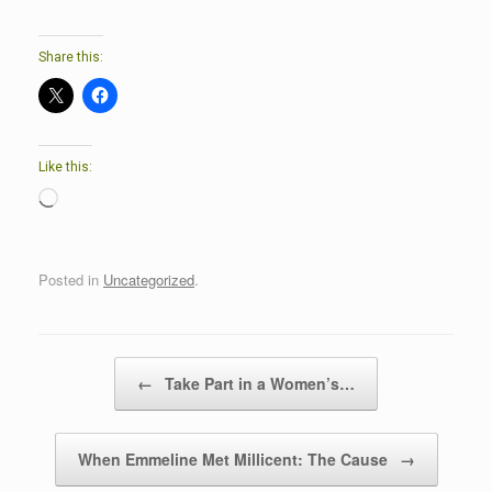
Share this:
Like this:
Loading…
Posted in
Uncategorized
.
Post navigation
←
Take Part in a Women’s…
When Emmeline Met Millicent: The Cause
→