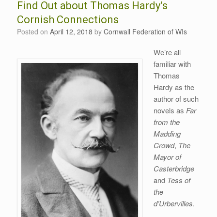
Find Out about Thomas Hardy’s
Cornish Connections
Posted on
April 12, 2018
by
Cornwall Federation of WIs
We’re all
familiar with
Thomas
Hardy as the
author of such
novels as
Far
from the
Madding
Crowd
,
The
Mayor of
Casterbridge
and
Tess of
the
d’Urbervilles
.