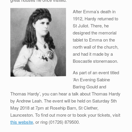
After Emma’s death in
1912, Hardy returned to
St Juliot. There, he
designed the memorial
tablet to Emma on the
north wall of the church,
and had it made by a
Boscastle stonemason.
As part of an event titled
‘An Evening Sabine
Baring Gould and
Thomas Hardy’, you can hear a talk about Thomas Hardy
by Andrew Leah. The event will be held on Saturday 5th
May 2018 at 7pm at Rosehip Barn, St Clether,
Launceston. To find out more or to book your tickets, visit
this website
, or ring (01726) 879500.