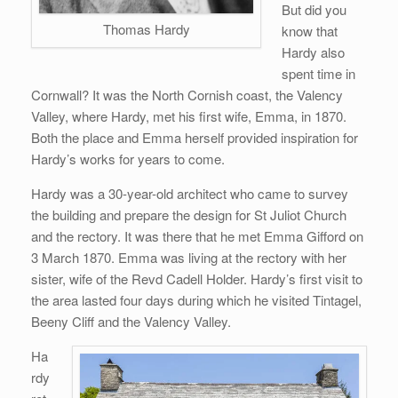
But did you
Thomas Hardy
know that
Hardy also
spent time in
Cornwall? It was the North Cornish coast, the Valency
Valley, where Hardy, met his first wife, Emma, in 1870.
Both the place and Emma herself provided inspiration for
Hardy’s works for years to come.
Hardy was a 30-year-old architect who came to survey
the building and prepare the design for St Juliot Church
and the rectory. It was there that he met Emma Gifford on
3 March 1870. Emma was living at the rectory with her
sister, wife of the Revd Cadell Holder. Hardy’s first visit to
the area lasted four days during which he visited Tintagel,
Beeny Cliff and the Valency Valley.
Ha
rdy