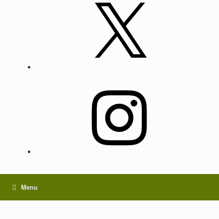
X
Instagram
Menu