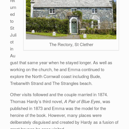
ret
urn
ed
to
St
Juli
ot
The Rectory, St Clether
in
Au
gust that same year when he stayed longer. As well as
working on the church, he and Emma continued to
explore the North Cornwall coast including Bude,
Trebarwith Strand and The Strangles beach.
Other visits followed and the couple married in 1874.
Thomas Hardy’s third novel,
A Pair of Blue Eyes
, was
published in 1873 and Emma was the model for the
heroine of the book. However, many places were
deliberately disguised and created by Hardy as a fusion of
great houses he once visited.