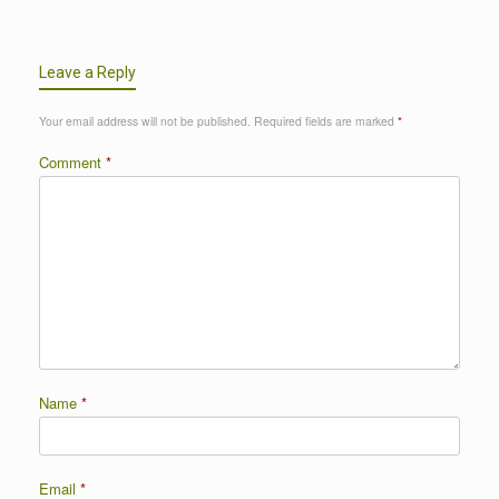
Leave a Reply
Your email address will not be published.
Required fields are marked
*
Comment
*
Name
*
Email
*