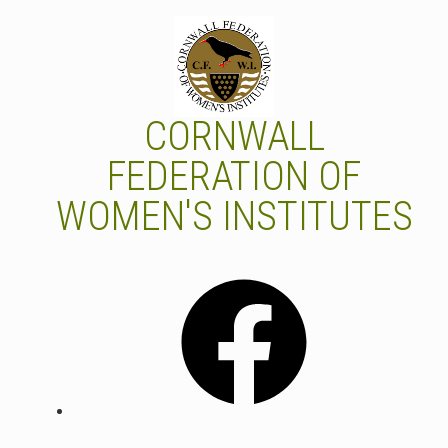
Skip
to
content
CORNWALL
FEDERATION OF
WOMEN'S INSTITUTES
Facebook