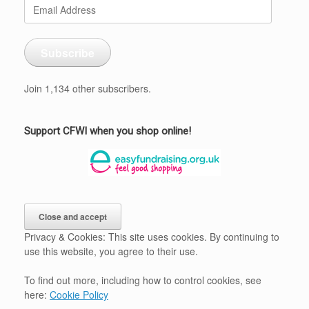
Email
Address
Subscribe
Join 1,134 other subscribers.
Support CFWI when you shop online!
Privacy & Cookies: This site uses cookies. By continuing to
use this website, you agree to their use.
To find out more, including how to control cookies, see
here:
Cookie Policy