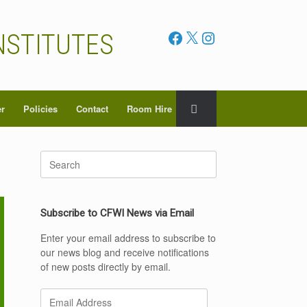
Facebook
X
Instagram
NSTITUTES
er
Policies
Contact
Room Hire
Search
for:
Subscribe to CFWI News via Email
Enter your email address to subscribe to
our news blog and receive notifications
of new posts directly by email.
Email