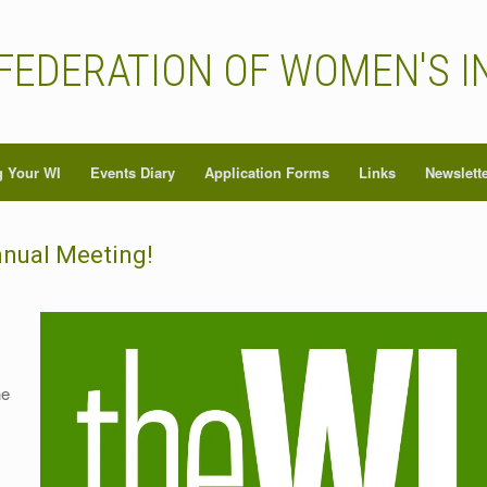
FEDERATION OF WOMEN'S I
 Your WI
Events Diary
Application Forms
Links
Newslett
nnual Meeting!
he