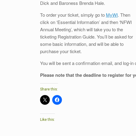
Dick and Baroness Brenda Hale.
To order your ticket, simply go to
MyWI
. Then
click on ‘Essential Information’ and then ‘NFWI
Annual Meeting’, which will take you to the
ticketing Registration Guide. You’ll be asked for
some basic information, and will be able to
purchase your ticket.
You will be sent a confirmation email, and log-in 
Please note that the deadline to register for 
Share this:
Like this: