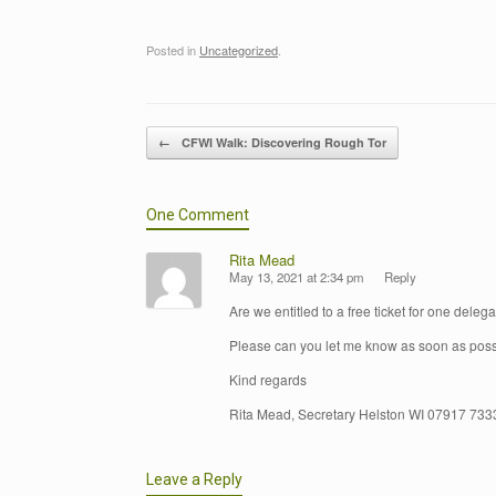
Posted in
Uncategorized
.
Post navigation
←
CFWI Walk: Discovering Rough Tor
One Comment
Rita Mead
May 13, 2021 at 2:34 pm
Reply
Are we entitled to a free ticket for one deleg
Please can you let me know as soon as poss
Kind regards
Rita Mead, Secretary Helston WI 07917 73
Leave a Reply