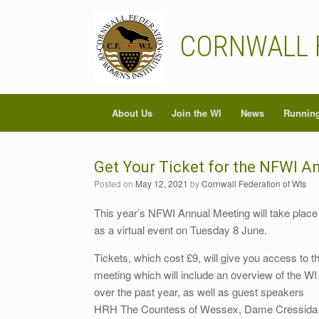
Skip
to
content
CORNWALL 
About Us
Join the WI
News
Running
Get Your Ticket for the NFWI A
Posted on
May 12, 2021
by
Cornwall Federation of WIs
This year’s NFWI Annual Meeting will take place
as a virtual event on Tuesday 8 June.
Tickets, which cost £9, will give you access to t
meeting which will include an overview of the WI
over the past year, as well as guest speakers
HRH The Countess of Wessex, Dame Cressida