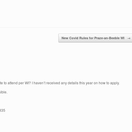
New Covid Rules for Praze-an-Beeble WI
→
ate to attend per WI? I haven’t received any details this year on how to apply.
ible.
3335