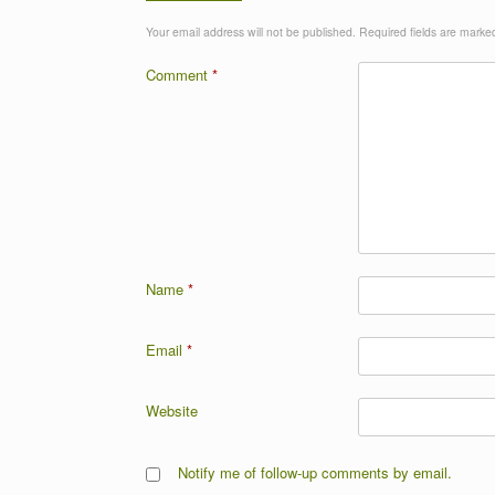
Your email address will not be published.
Required fields are mark
Comment
*
Name
*
Email
*
Website
Notify me of follow-up comments by email.