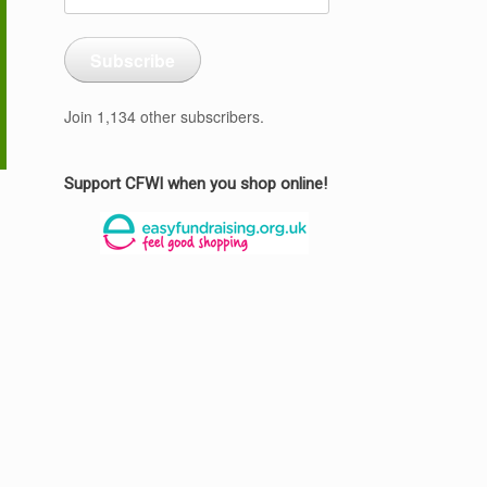
Address
Subscribe
Join 1,134 other subscribers.
Support CFWI when you shop online!