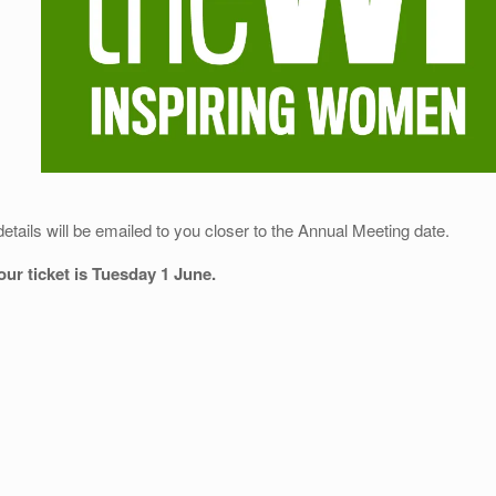
details will be emailed to you closer to the Annual Meeting date.
your ticket is Tuesday 1 June.