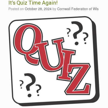
It’s Quiz Time Again!
Posted on
October 28, 2024
by
Cornwall Federation of WIs