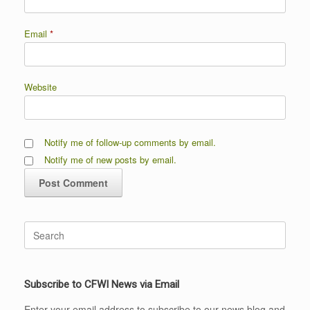
Email
*
Website
Notify me of follow-up comments by email.
Notify me of new posts by email.
Search
for:
Subscribe to CFWI News via Email
Enter your email address to subscribe to our news blog and