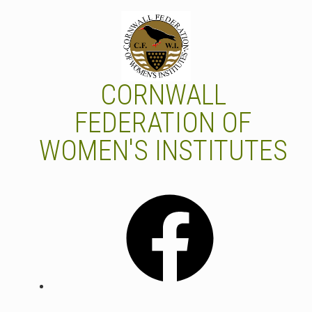
Skip
to
content
CORNWALL
FEDERATION OF
WOMEN'S INSTITUTES
Facebook