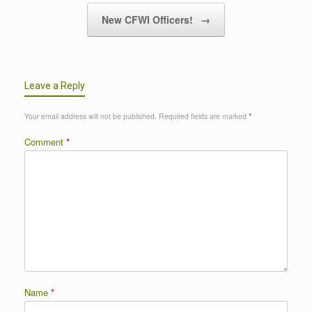
New CFWI Officers!
→
Leave a Reply
Your email address will not be published.
Required fields are marked
*
Comment
*
Name
*