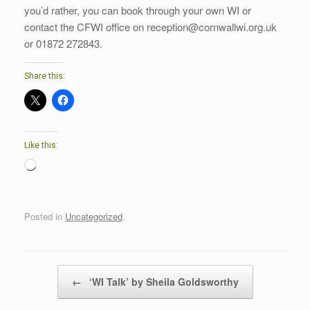
you’d rather, you can book through your own WI or
contact the CFWI office on reception@cornwallwi.org.uk
or 01872 272843.
Share this:
Like this:
Loading…
Posted in
Uncategorized
.
Post navigation
←
‘WI Talk’ by Sheila Goldsworthy