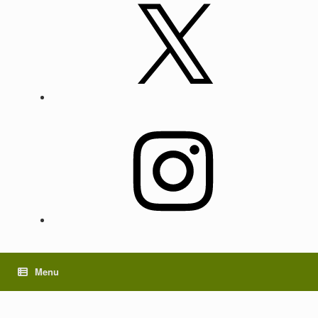
X
Instagram
Menu