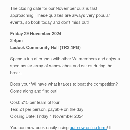
The closing date for our November quiz is fast
approaching! These quizzes are always very popular
events, so book today and don’t miss out!
Friday 29 November 2024
2-4pm
Ladock Community Hall (TR2 4PG)
Spend a fun afternoon with other WI members and enjoy a
spectacular array of sandwiches and cakes during the
break.
Does your WI have what it takes to beat the competition?
Come along and find out!
Cost: £15 per team of four
Tea: £4 per person, payable on the day
Closing Date: Friday 1 November 2024
You can now book easily using
our new online form
! If