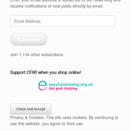
receive notifications of new posts directly by email.
Email
Address
Subscribe
Join 1,134 other subscribers.
Support CFWI when you shop online!
Privacy & Cookies: This site uses cookies. By continuing to
use this website, you agree to their use.