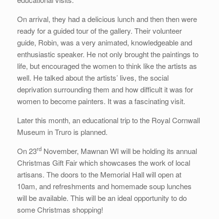
On arrival, they had a delicious lunch and then then were
ready for a guided tour of the gallery. Their volunteer
guide, Robin, was a very animated, knowledgeable and
enthusiastic speaker. He not only brought the paintings to
life, but encouraged the women to think like the artists as
well. He talked about the artists’ lives, the social
deprivation surrounding them and how difficult it was for
women to become painters. It was a fascinating visit.
Later this month, an educational trip to the Royal Cornwall
Museum in Truro is planned.
rd
On 23
November, Mawnan WI will be holding its annual
Christmas Gift Fair which showcases the work of local
artisans. The doors to the Memorial Hall will open at
10am, and refreshments and homemade soup lunches
will be available. This will be an ideal opportunity to do
some Christmas shopping!