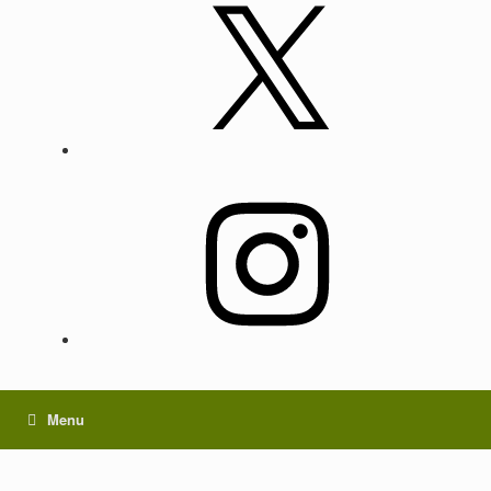
X
Instagram
Menu