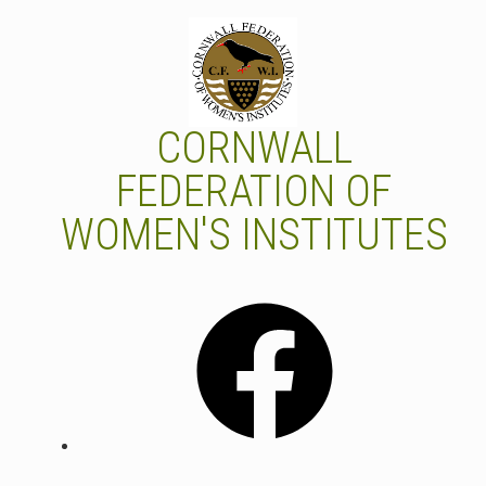
Skip
to
content
CORNWALL
FEDERATION OF
WOMEN'S INSTITUTES
Facebook