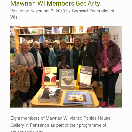
Mawnan WI Members Get Arty
Posted on
November 7, 2019
by
Cornwall Federation of
WIs
Eight members of Mawnan WI visited Penlee House
Gallery in Penzance as part of their programme of
educational visits.