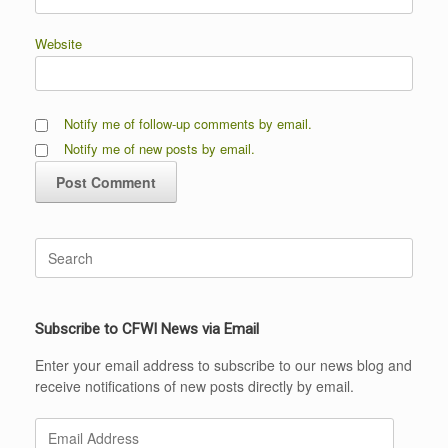
Website
Notify me of follow-up comments by email.
Notify me of new posts by email.
Search
for:
Subscribe to CFWI News via Email
Enter your email address to subscribe to our news blog and
receive notifications of new posts directly by email.
Email