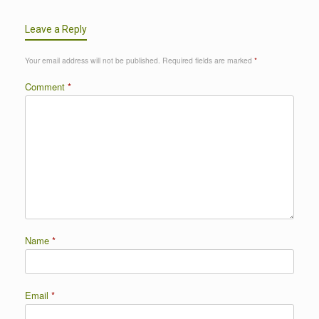
Leave a Reply
Your email address will not be published.
Required fields are marked
*
Comment
*
Name
*
Email
*