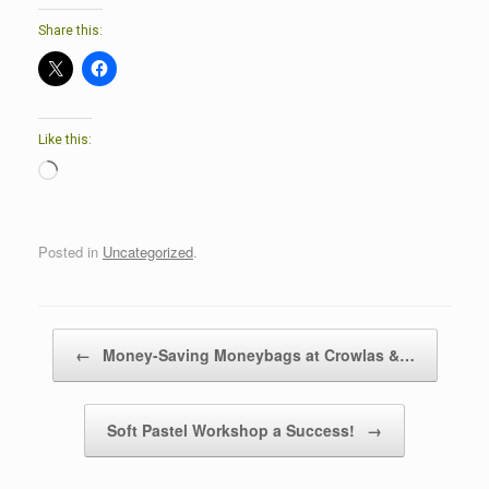
Share this:
Like this:
Loading…
Posted in
Uncategorized
.
Post navigation
←
Money-Saving Moneybags at Crowlas &…
Soft Pastel Workshop a Success!
→