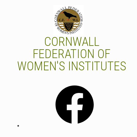
Skip
to
content
CORNWALL
FEDERATION OF
WOMEN'S INSTITUTES
Facebook