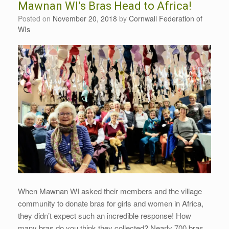
Mawnan WI’s Bras Head to Africa!
Posted on
November 20, 2018
by
Cornwall Federation of
WIs
When Mawnan WI asked their members and the village
community to donate bras for girls and women in Africa,
they didn’t expect such an incredible response! How
many bras do you think they collected? Nearly 700 bras