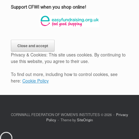
Support CFWI when you shop online!
Privacy & Cookies: This site uses cookies. By continuing to
use this website, you agree to their use.
To find out more, including how to control cookies, see
here:
Cookie Policy
CORNWALL FEDERATION OF WOMEN'S INSTITUTES © 2026
Privacy
Policy
Theme by
SiteOrigin