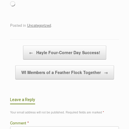
Loading…
Posted in
Uncategorized
.
Post navigation
←
Hayle Four-Corner Day Success!
WI Members of a Feather Flock Together
→
Leave a Reply
Your email address will not be published.
Required fields are marked
*
Comment
*