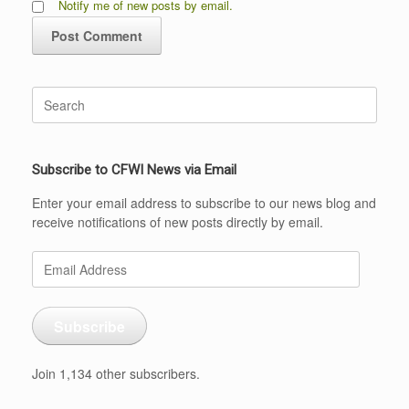
Notify me of new posts by email.
Search
for:
Subscribe to CFWI News via Email
Enter your email address to subscribe to our news blog and
receive notifications of new posts directly by email.
Email
Address
Subscribe
Join 1,134 other subscribers.