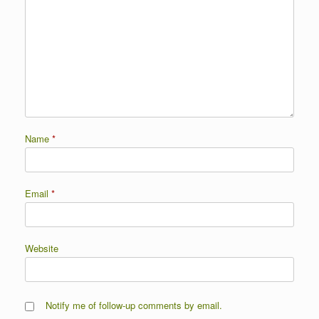
Name
*
Email
*
Website
Notify me of follow-up comments by email.