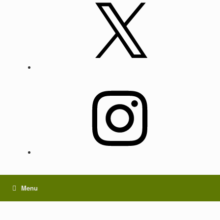
X
Instagram
Menu