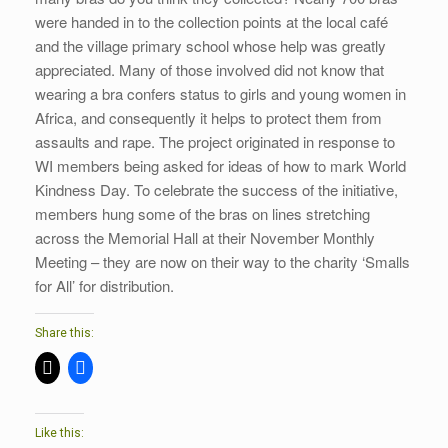
were handed in to the collection points at the local café
and the village primary school whose help was greatly
appreciated. Many of those involved did not know that
wearing a bra confers status to girls and young women in
Africa, and consequently it helps to protect them from
assaults and rape. The project originated in response to
WI members being asked for ideas of how to mark World
Kindness Day. To celebrate the success of the initiative,
members hung some of the bras on lines stretching
across the Memorial Hall at their November Monthly
Meeting – they are now on their way to the charity ‘Smalls
for All’ for distribution.
Share this:
Like this: