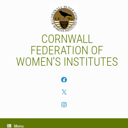
Skip
to
content
CORNWALL
FEDERATION OF
WOMEN'S INSTITUTES
Facebook
X
Instagram
Menu