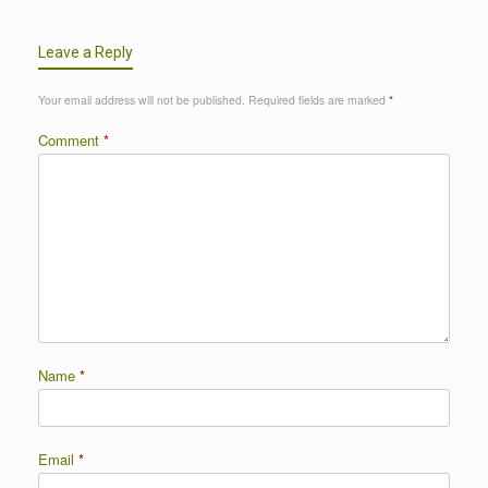
Leave a Reply
Your email address will not be published.
Required fields are marked
*
Comment
*
Name
*
Email
*