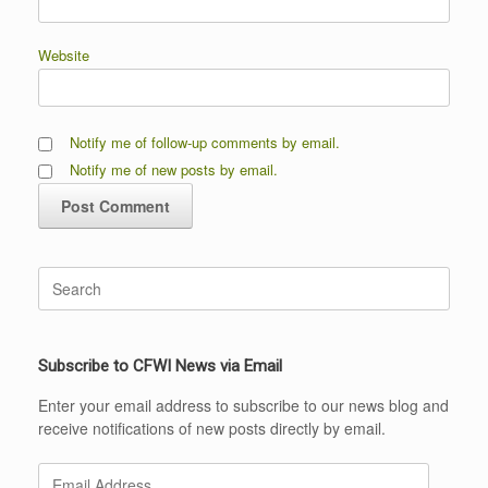
Website
Notify me of follow-up comments by email.
Notify me of new posts by email.
Search
for:
Subscribe to CFWI News via Email
Enter your email address to subscribe to our news blog and
receive notifications of new posts directly by email.
Email