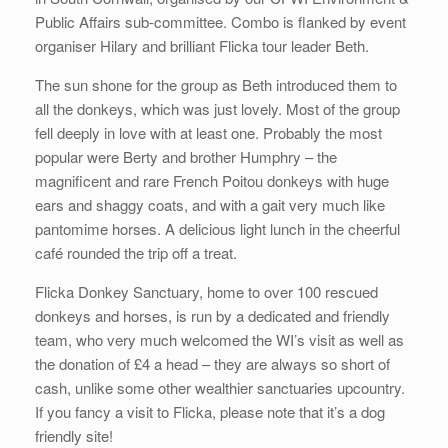
Public Affairs sub-committee. Combo is flanked by event
organiser Hilary and brilliant Flicka tour leader Beth.
The sun shone for the group as Beth introduced them to
all the donkeys, which was just lovely. Most of the group
fell deeply in love with at least one. Probably the most
popular were Berty and brother Humphry – the
magnificent and rare French Poitou donkeys with huge
ears and shaggy coats, and with a gait very much like
pantomime horses. A delicious light lunch in the cheerful
café rounded the trip off a treat.
Flicka Donkey Sanctuary, home to over 100 rescued
donkeys and horses, is run by a dedicated and friendly
team, who very much welcomed the WI’s visit as well as
the donation of £4 a head – they are always so short of
cash, unlike some other wealthier sanctuaries upcountry.
If you fancy a visit to Flicka, please note that it’s a dog
friendly site!