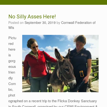
No Silly Asses Here!
Posted on
September 30, 2019
by
Cornwall Federation of
WIs
Pictu
red
here
is
gorg
eous
frien
dly
Com
bo,
phot
ographed on a recent trip to the Flicka Donkey Sanctuary
in South Cornwall, organised by our CFWI Environment &