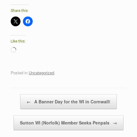
Share this:
Like this:
Loading…
Posted in
Uncategorized
.
Post navigation
←
A Banner Day for the WI in Cornwall!
Sutton WI (Norfolk) Member Seeks Penpals
→