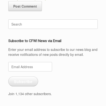
Search
for:
Subscribe to CFWI News via Email
Enter your email address to subscribe to our news blog and
receive notifications of new posts directly by email.
Email
Address
Subscribe
Join 1,134 other subscribers.