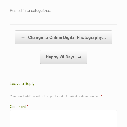
Posted in
Uncategorized
.
Post navigation
←
Change to Online Digital Photography…
Happy WI Day!
→
Leave a Reply
Your email address will not be published.
Required fields are marked
*
Comment
*