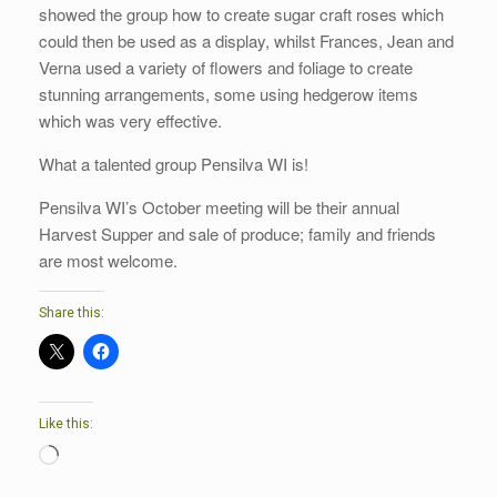
showed the group how to create sugar craft roses which
could then be used as a display, whilst Frances, Jean and
Verna used a variety of flowers and foliage to create
stunning arrangements, some using hedgerow items
which was very effective.
What a talented group Pensilva WI is!
Pensilva WI’s October meeting will be their annual
Harvest Supper and sale of produce; family and friends
are most welcome.
Share this:
Like this:
Loading…