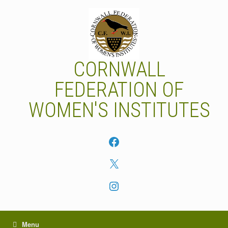
Skip
to
content
CORNWALL
FEDERATION OF
WOMEN'S INSTITUTES
Facebook
X
Instagram
Menu