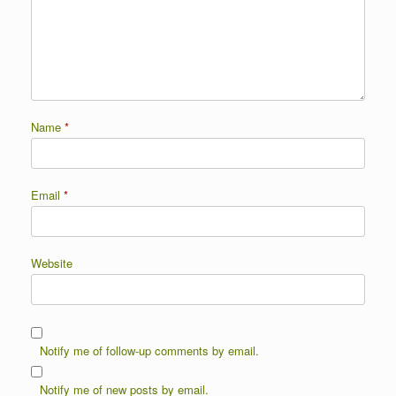
Name
*
Email
*
Website
Notify me of follow-up comments by email.
Notify me of new posts by email.