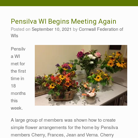
Pensilva WI Begins Meeting Again
Posted on
September 10, 2021
by
Cornwall Federation of
WIs
Pensilv
a WI
met for
the first
time in
18
months
this
week.
A large group of members was shown how to create
simple flower arrangements for the home by Pensilva
members Cherry, Frances, Jean and Verna. Cherry