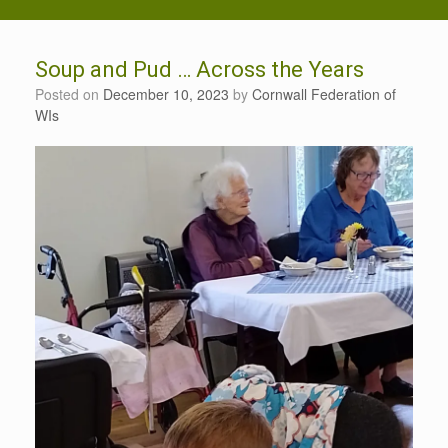
Soup and Pud … Across the Years
Posted on
December 10, 2023
by
Cornwall Federation of
WIs