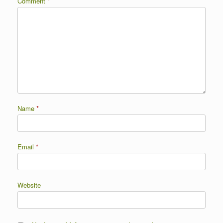
Comment
*
Name
*
Email
*
Website