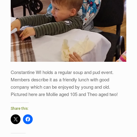
Constantine WI holds a regular soup and pud event.
Members describe it as a friendly lunch with good
company which can be enjoyed by young and old.
Pictured here are Mollie aged 105 and Theo aged two!
Share this: