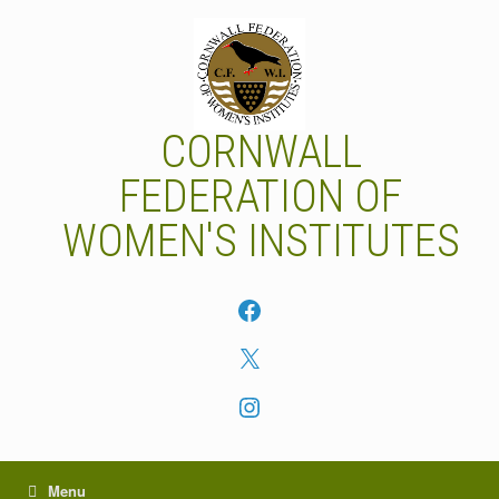
Skip
to
content
CORNWALL
FEDERATION OF
WOMEN'S INSTITUTES
Facebook
X
Instagram
Menu