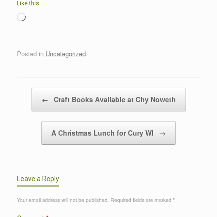
Like this:
Loading…
Posted in
Uncategorized
.
Post navigation
←
Craft Books Available at Chy Noweth
A Christmas Lunch for Cury WI
→
Leave a Reply
Your email address will not be published.
Required fields are marked
*