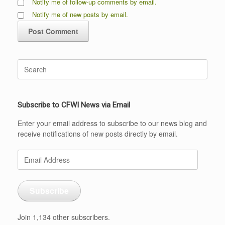
Notify me of follow-up comments by email.
Notify me of new posts by email.
Search
for:
Subscribe to CFWI News via Email
Enter your email address to subscribe to our news blog and
receive notifications of new posts directly by email.
Email
Address
Subscribe
Join 1,134 other subscribers.