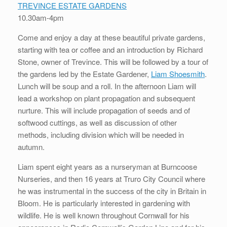
TREVINCE ESTATE GARDENS
10.30am-4pm
Come and enjoy a day at these beautiful private gardens,
starting with tea or coffee and an introduction by Richard
Stone, owner of Trevince. This will be followed by a tour of
the gardens led by the Estate Gardener,
Liam Shoesmith
.
Lunch will be soup and a roll. In the afternoon Liam will
lead a workshop on plant propagation and subsequent
nurture. This will include propagation of seeds and of
softwood cuttings, as well as discussion of other
methods, including division which will be needed in
autumn.
Liam spent eight years as a nurseryman at Burncoose
Nurseries, and then 16 years at Truro City Council where
he was instrumental in the success of the city in Britain in
Bloom. He is particularly interested in gardening with
wildlife. He is well known throughout Cornwall for his