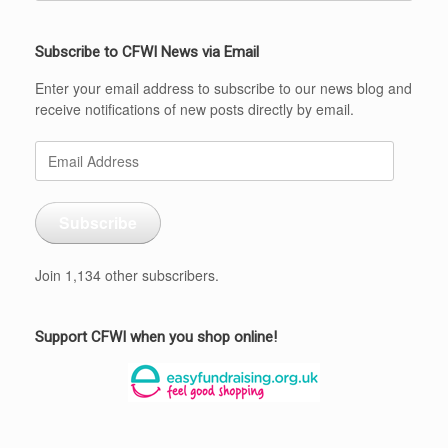
Subscribe to CFWI News via Email
Enter your email address to subscribe to our news blog and
receive notifications of new posts directly by email.
Email
Address
Subscribe
Join 1,134 other subscribers.
Support CFWI when you shop online!