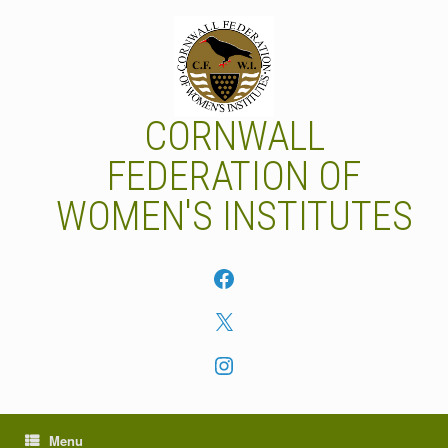
Skip
to
content
CORNWALL
FEDERATION OF
WOMEN'S INSTITUTES
Facebook
X
Instagram
Menu