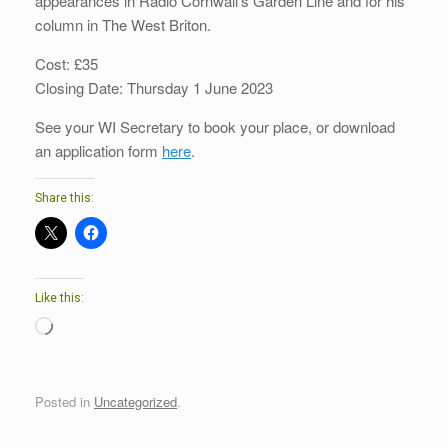
appearances in Radio Cornwall’s Garden Line and for his
column in The West Briton.
Cost: £35
Closing Date: Thursday 1 June 2023
See your WI Secretary to book your place, or download
an application form
here
.
Share this:
Like this:
Loading…
Posted in
Uncategorized
.