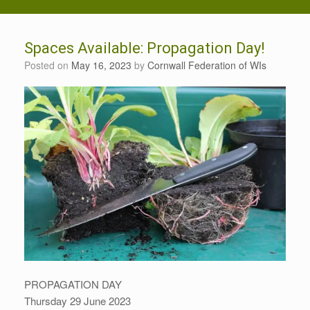
Spaces Available: Propagation Day!
Posted on
May 16, 2023
by
Cornwall Federation of WIs
PROPAGATION DAY
Thursday 29 June 2023