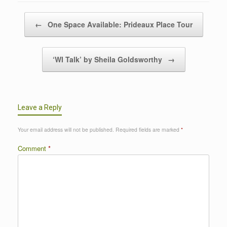
Post navigation
←
One Space Available: Prideaux Place Tour
‘WI Talk’ by Sheila Goldsworthy
→
Leave a Reply
Your email address will not be published.
Required fields are marked
*
Comment
*