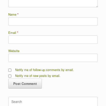
Name
*
Email
*
Website
Notify me of follow-up comments by email.
Notify me of new posts by email.
Search
for: