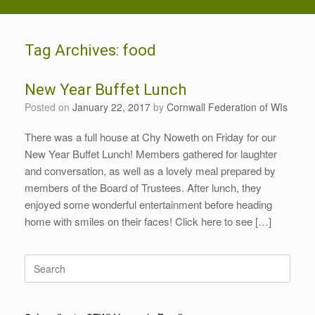
Tag Archives:
food
New Year Buffet Lunch
Posted on
January 22, 2017
by
Cornwall Federation of WIs
There was a full house at Chy Noweth on Friday for our
New Year Buffet Lunch! Members gathered for laughter
and conversation, as well as a lovely meal prepared by
members of the Board of Trustees. After lunch, they
enjoyed some wonderful entertainment before heading
home with smiles on their faces! Click here to see […]
Search
for: