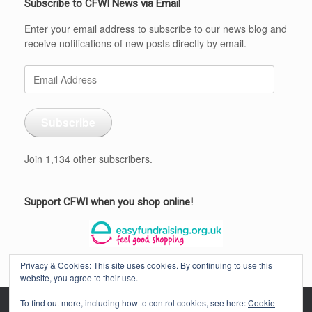
Subscribe to CFWI News via Email
Enter your email address to subscribe to our news blog and
receive notifications of new posts directly by email.
Email
Address
Subscribe
Join 1,134 other subscribers.
Support CFWI when you shop online!
Privacy & Cookies: This site uses cookies. By continuing to use this
website, you agree to their use.
To find out more, including how to control cookies, see here:
Cookie