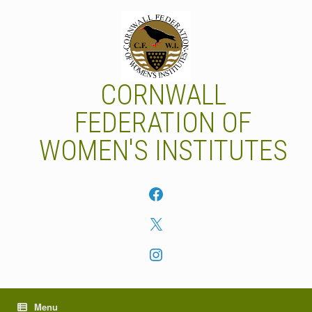
Skip
to
content
CORNWALL
FEDERATION OF
WOMEN'S INSTITUTES
Facebook
X
Instagram
Menu