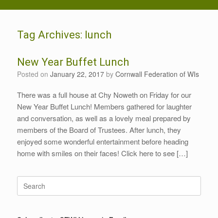
Tag Archives:
lunch
New Year Buffet Lunch
Posted on
January 22, 2017
by
Cornwall Federation of WIs
There was a full house at Chy Noweth on Friday for our
New Year Buffet Lunch! Members gathered for laughter
and conversation, as well as a lovely meal prepared by
members of the Board of Trustees. After lunch, they
enjoyed some wonderful entertainment before heading
home with smiles on their faces! Click here to see […]
Search
for: