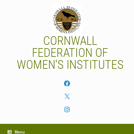
Skip
to
content
CORNWALL
FEDERATION OF
WOMEN'S INSTITUTES
Facebook
X
Instagram
Menu