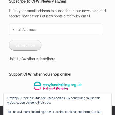
Subscribe to CFWI News via Email
Enter your email address to subscribe to our news blog and
receive notifications of new posts directly by email.
Email
Address
Subscribe
Join 1,134 other subscribers.
Support CFWI when you shop online!
Privacy & Cookies: This site uses cookies. By continuing to use this
website, you agree to their use.
To find out more, including how to control cookies, see here:
Cookie