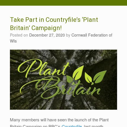
Take Part in Countryfile’s ‘Plant
Britain’ Campaign!
Posted on
December 27, 2020
by
Cornwall Federation of
WIs
Many members will have seen the launch of the Plant
Britain Campaign on BBC’s
Countryfile
last month.