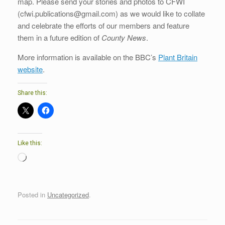
map. Please send your stories and photos to CFWI
(cfwi.publications@gmail.com) as we would like to collate
and celebrate the efforts of our members and feature
them in a future edition of
County News
.
More information is available on the BBC’s
Plant Britain
website
.
Share this:
Like this:
Loading…
Posted in
Uncategorized
.