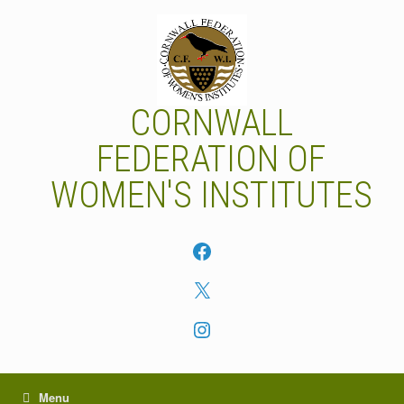
Skip
to
content
CORNWALL
FEDERATION OF
WOMEN'S INSTITUTES
Facebook
X
Instagram
Menu