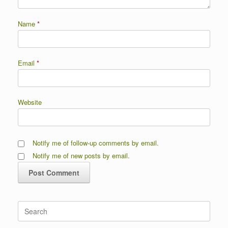
Name
*
Email
*
Website
Notify me of follow-up comments by email.
Notify me of new posts by email.
Search
for: