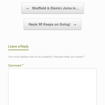
Post navigation
←
Sheffield & District Joins in…
Hayle WI Keeps on Going!
→
Leave a Reply
Your email address will not be published.
Required fields are marked
*
Comment
*