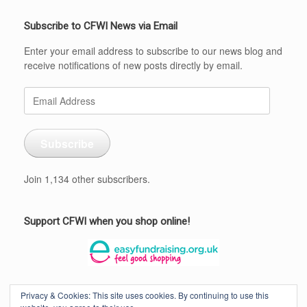
Subscribe to CFWI News via Email
Enter your email address to subscribe to our news blog and
receive notifications of new posts directly by email.
Email
Address
Subscribe
Join 1,134 other subscribers.
Support CFWI when you shop online!
Privacy & Cookies: This site uses cookies. By continuing to use this