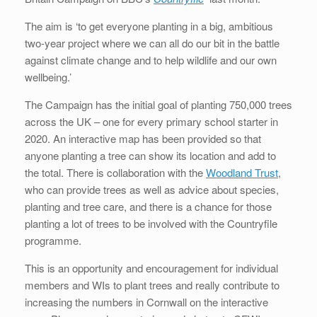
The aim is ‘to get everyone planting in a big, ambitious
two-year project where we can all do our bit in the battle
against climate change and to help wildlife and our own
wellbeing.’
The Campaign has the initial goal of planting 750,000 trees
across the UK – one for every primary school starter in
2020. An interactive map has been provided so that
anyone planting a tree can show its location and add to
the total. There is collaboration with the
Woodland Trust
,
who can provide trees as well as advice about species,
planting and tree care, and there is a chance for those
planting a lot of trees to be involved with the Countryfile
programme.
This is an opportunity and encouragement for individual
members and WIs to plant trees and really contribute to
increasing the numbers in Cornwall on the interactive