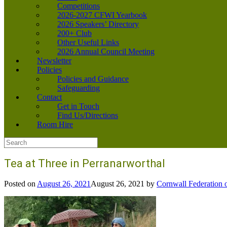
Competitions
2026-2027 CFWI Yearbook
2026 Speakers’ Directory
200+ Club
Other Useful Links
2026 Annual Council Meeting
Newsletter
Policies
Policies and Guidance
Safeguarding
Contact
Get in Touch
Find Us/Directions
Room Hire
Search
for:
Tea at Three in Perranarworthal
Posted on
August 26, 2021
August 26, 2021
by
Cornwall Federation 