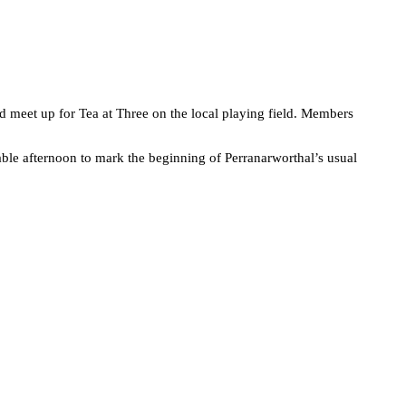
d meet up for Tea at Three on the local playing field. Members
able afternoon to mark the beginning of Perranarworthal’s usual