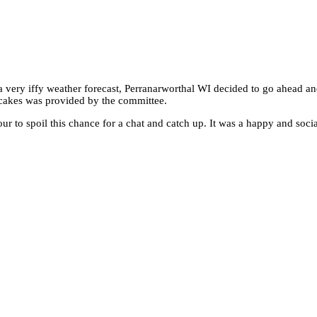
 very iffy weather forecast, Perranarworthal WI decided to go ahead an
 cakes was provided by the committee.
r to spoil this chance for a chat and catch up. It was a happy and soci