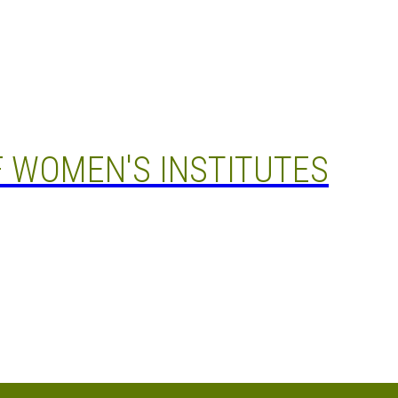
 WOMEN'S INSTITUTES