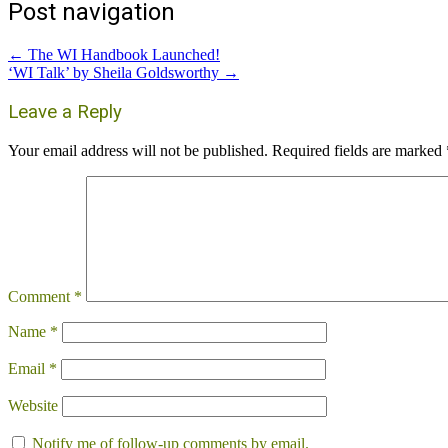
Post navigation
←
The WI Handbook Launched!
‘WI Talk’ by Sheila Goldsworthy
→
Leave a Reply
Your email address will not be published.
Required fields are marked
Comment
*
Name
*
Email
*
Website
Notify me of follow-up comments by email.