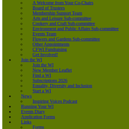
A Welcome from Your Co-Chairs
Board of Trustees
Membership Support Team
Arts and Leisure Sub-committee
Cookery and Craft Sub-committee
Environment and Public Affairs Sub-committee
Events Team
Flowers and Gardens Sub-committee
Other Appointments
CFWI Fundraising
Get Involved!
Join the WI
Join the WI
New Member Leaflet
Find a WI
Subscriptions 2026
Equality, Diversity and Inclusion
Start a WI
News
Inspiring Voices Podcast
Running Your WI
Events Diary
Application Forms
Links
Forms