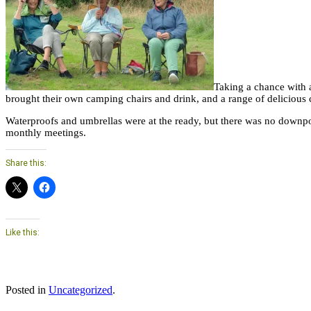
Taking a chance with a
brought their own camping chairs and drink, and a range of delicious
Waterproofs and umbrellas were at the ready, but there was no downpou
monthly meetings.
Share this:
Like this:
Posted in
Uncategorized
.