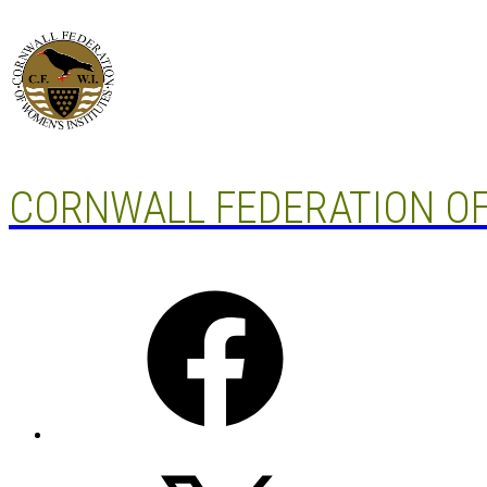
Skip
to
content
CORNWALL FEDERATION OF
Facebook
X