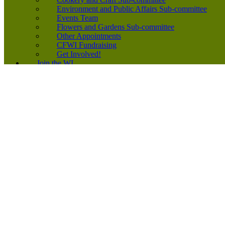
Environment and Public Affairs Sub-committee
Events Team
Flowers and Gardens Sub-committee
Other Appointments
CFWI Fundraising
Get Involved!
Join the WI
Join the WI
New Member Leaflet
Find a WI
Subscriptions 2026
Equality, Diversity and Inclusion
Start a WI
News
Inspiring Voices Podcast
Running Your WI
Events Diary
Application Forms
Links
Forms
Competitions
2026-2027 CFWI Yearbook
2026 Speakers’ Directory
200+ Club