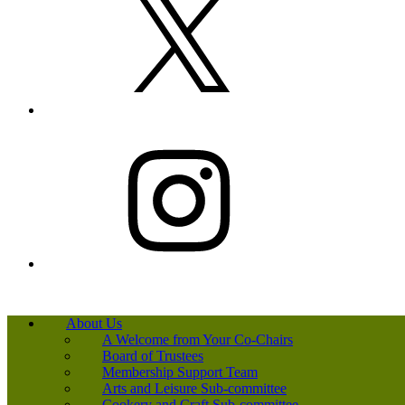
Instagram
About Us
A Welcome from Your Co-Chairs
Board of Trustees
Membership Support Team
Arts and Leisure Sub-committee
Cookery and Craft Sub-committee