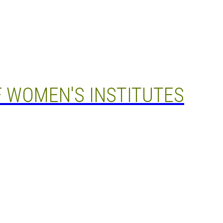
 WOMEN'S INSTITUTES