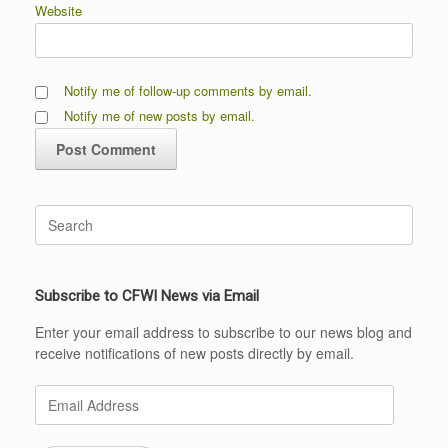
Website
Notify me of follow-up comments by email.
Notify me of new posts by email.
Search
for:
Subscribe to CFWI News via Email
Enter your email address to subscribe to our news blog and
receive notifications of new posts directly by email.
Email
Address