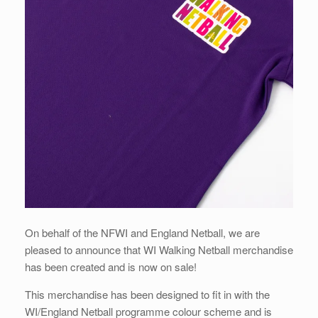
On behalf of the NFWI and England Netball, we are
pleased to announce that WI Walking Netball merchandise
has been created and is now on sale!
This merchandise has been designed to fit in with the
WI/England Netball programme colour scheme and is