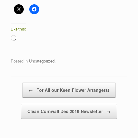
Like this:
Loading…
Posted in
Uncategorized
.
Post navigation
←
For All our Keen Flower Arrangers!
Clean Cornwall Dec 2019 Newsletter
→