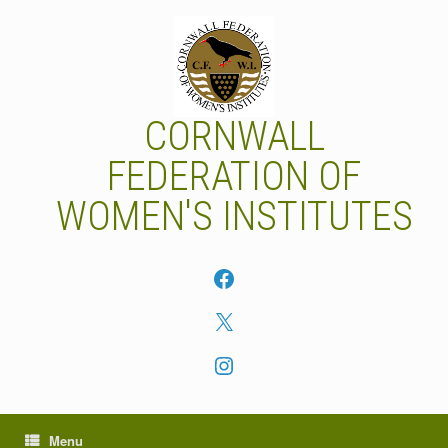
Skip
to
content
CORNWALL
FEDERATION OF
WOMEN'S INSTITUTES
Facebook
X
Instagram
Menu