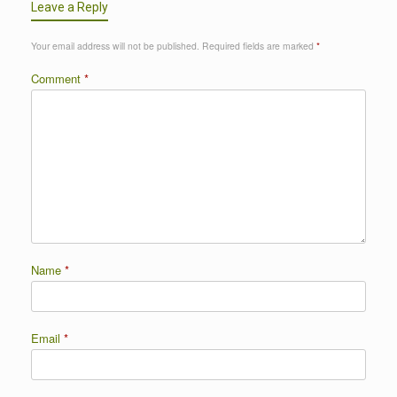
Leave a Reply
Your email address will not be published.
Required fields are marked
*
Comment
*
Name
*
Email
*