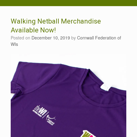
Walking Netball Merchandise
Available Now!
Posted on
December 10, 2019
by
Cornwall Federation of
WIs