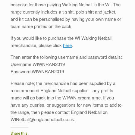
bespoke for those playing Walking Netball in the WI. The
range currently includes a t-shirt, polo shirt and jacket,
and kit can be personalised by having your own name or
team name printed on the back.
If you would like to purchase the WI Walking Netball
merchandise, please click
here
.
Then enter the following username and password details:
Username WIWNRAN2019
Password WIWNRAN2019
Please note; the merchandise has been supplied by a
recommended England Netball supplier – any profits
made will go back into the WI/WN programme. If you
have any queries, or suggestions for new items to add to
the range, then please contact England Netball on
WINetball@englandnetball.co.uk.
Share this: