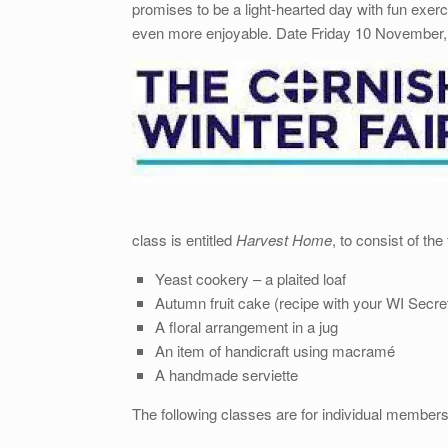
promises to be a light-hearted day with fun exe
even more enjoyable. Date Friday 10 November
class is entitled
Harvest Home
, to consist of the
Yeast cookery – a plaited loaf
Autumn fruit cake (recipe with your WI Secre
A floral arrangement in a jug
An item of handicraft using macramé
A handmade serviette
The following classes are for individual members