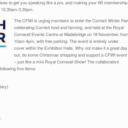
rcises to get you speaking like a pro, and making your WI membership
, 10.30am-3.30pm.
The CFWI is urging members to enter the Cornish Winter Fair
celebrating Cornish food and farming, and held at the Royal
Cornwall Events Centre at Wadebridge on 18 November, fro
10am-4pm, with free parking. The event is entirely under
cover within the Exhibition Halls. Why not make it a great day
out, do some Christmas shopping and support a CFWI event
– just like a mini Royal Cornwall Show! The collaborative
 following five items:
tary)
: