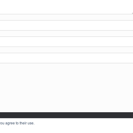
ou agree to their use.
LL FEDERATION OF WOMEN'S INSTITUTES © 2026
Privacy Policy
Theme by
S