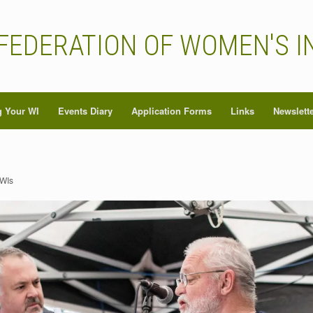
FEDERATION OF WOMEN'S I
 Your WI
Events Diary
Application Forms
Links
Newslett
 WIs