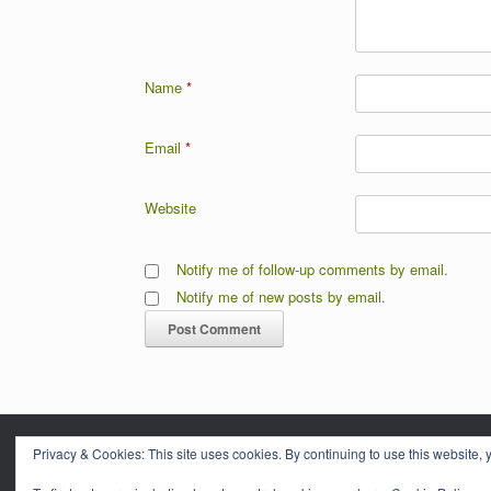
Name
*
Email
*
Website
Notify me of follow-up comments by email.
Notify me of new posts by email.
Privacy & Cookies: This site uses cookies. By continuing to use this website, y
CORNWA