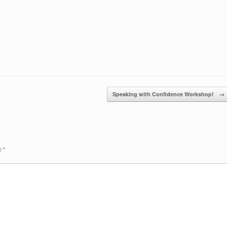
Speaking with Confidence Workshop!
→
ed
*