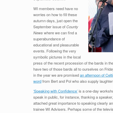
WI members need have no
worries on how to fill these
autumn days, just open the
September issue of
County
News
where we can find a
superabundance of
educational and pleasurable
events. Following the very
symbolic pictures in the local
press of the recent procession of the bards in th
have two of those bards all to ourselves on Fr
in the year we are promised
an afternoon of Celt
word
from Bert and Pol who also supply laughter 
‘Speaking with Confidence’
is a one-day worksho
speak in public, for instance, thanking a speak
attached great importance to speaking clearly 
trainee WI Advisers. Perhaps some of the televis