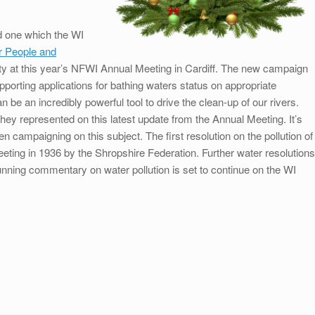
nd one which the WI
r People and
y at this year’s NFWI Annual Meeting in Cardiff. The new campaign
orting applications for bathing waters status on appropriate
n be an incredibly powerful tool to drive the clean-up of our rivers.
they represented on this latest update from the Annual Meeting. It’s
 campaigning on this subject. The first resolution on the pollution of
eting in 1936 by the Shropshire Federation. Further water resolutions
unning commentary on water pollution is set to continue on the WI