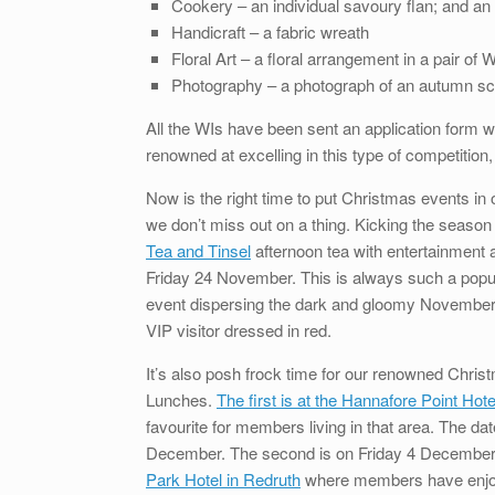
Cookery – an individual savoury flan; and an
Handicraft – a fabric wreath
Floral Art – a floral arrangement in a pair of 
Photography – a photograph of an autumn s
All the WIs have been sent an application form
renowned at excelling in this type of competition, 
Now is the right time to put Christmas events in 
we don’t miss out on a thing. Kicking the season o
Tea and Tinsel
afternoon tea with entertainment
Friday 24 November. This is always such a popul
event dispersing the dark and gloomy November d
VIP visitor dressed in red.
It’s also posh frock time for our renowned Chri
Lunches.
The first is at the Hannafore Point Hote
favourite for members living in that area. The dat
December. The second is on Friday 4 Decembe
Park Hotel in Redruth
where members have enjo