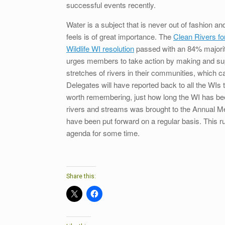
successful events recently.
Water is a subject that is never out of fashion a
feels is of great importance. The
Clean Rivers fo
Wildlife WI resolution
passed with an 84% majorit
urges members to take action by making and supp
stretches of rivers in their communities, which ca
Delegates will have reported back to all the WIs 
worth remembering, just how long the WI has been
rivers and streams was brought to the Annual Me
have been put forward on a regular basis. This r
agenda for some time.
Share this: