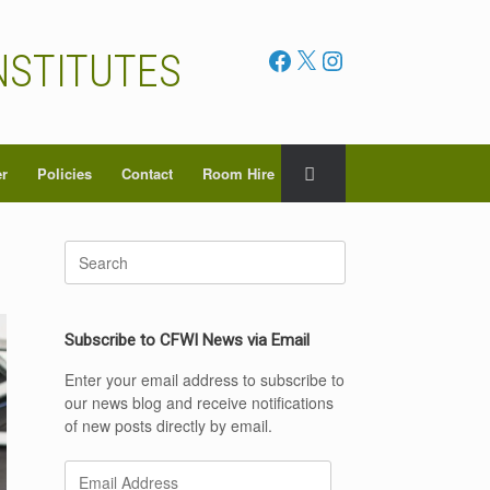
Facebook
X
Instagram
NSTITUTES
er
Policies
Contact
Room Hire
Search
for:
Subscribe to CFWI News via Email
Enter your email address to subscribe to
our news blog and receive notifications
of new posts directly by email.
Email