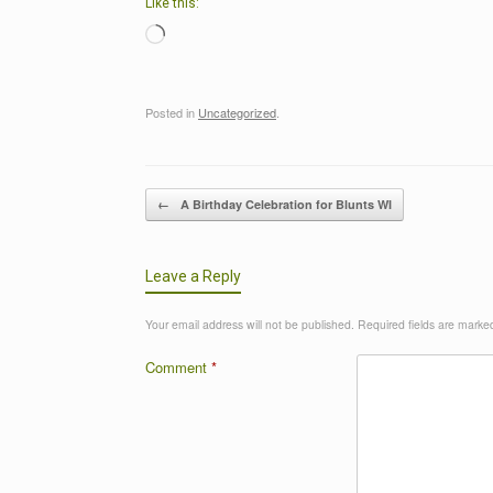
Like this:
Loading…
Posted in
Uncategorized
.
Post navigation
←
A Birthday Celebration for Blunts WI
Leave a Reply
Your email address will not be published.
Required fields are mark
Comment
*