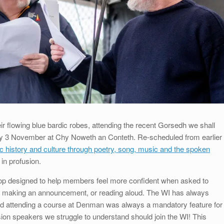
eir flowing blue bardic robes, attending the recent Gorsedh we shall
iday 3 November at Chy Noweth an Conteth. Re-scheduled from earlier
ic history and culture through poetry, song, music and the spoken
in profusion.
p designed to help members feel more confident when asked to
er, making an announcement, or reading aloud. The WI has always
and attending a course at Denman was always a mandatory feature for
ion speakers we struggle to understand should join the WI! This