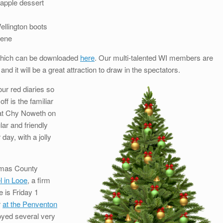
 apple dessert
Wellington boots
cene
 which can be downloaded
here
. Our multi-talented WI members are
and it will be a great attraction to draw in the spectators.
our red diaries so
ff is the familiar
 at Chy Noweth on
ar and friendly
ay, with a jolly
stmas County
l in Looe
, a firm
e is Friday 1
r
at the Penventon
yed several very