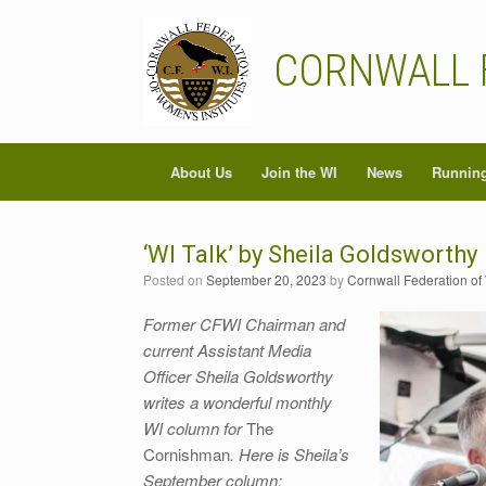
Skip
to
content
CORNWALL 
About Us
Join the WI
News
Running
‘WI Talk’ by Sheila Goldsworthy
Posted on
September 20, 2023
by
Cornwall Federation of
Former CFWI Chairman and
current Assistant Media
Officer Sheila Goldsworthy
writes a wonderful monthly
WI column for
The
Cornishman
. Here is Sheila’s
September column: