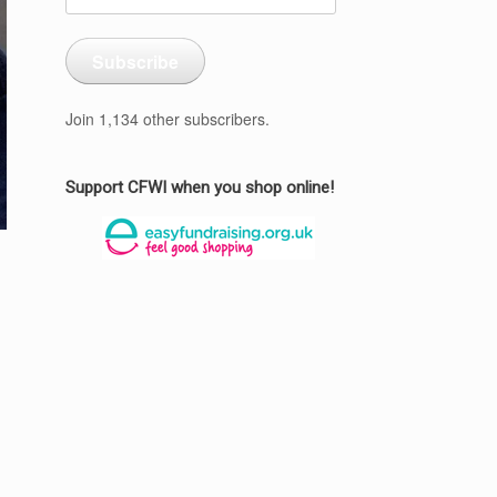
Address
Subscribe
Join 1,134 other subscribers.
Support CFWI when you shop online!