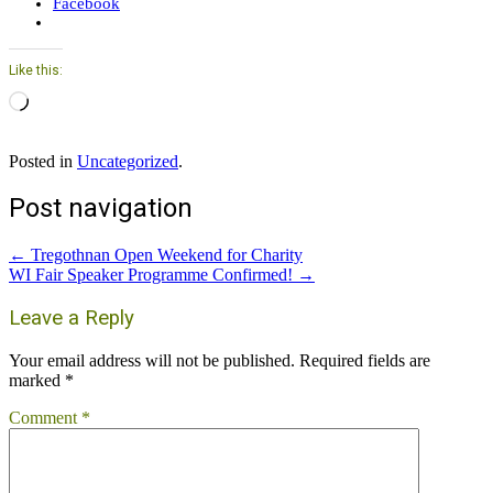
Facebook
Like this:
Loading…
Posted in
Uncategorized
.
Post navigation
←
Tregothnan Open Weekend for Charity
WI Fair Speaker Programme Confirmed!
→
Leave a Reply
Your email address will not be published.
Required fields are
marked
*
Comment
*