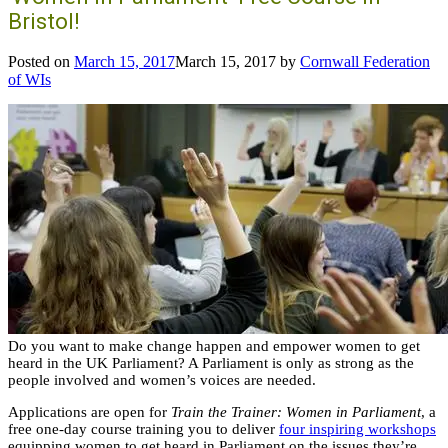
Bristol!
Posted on
March 15, 2017
March 15, 2017
by
Cornwall Federation
of WIs
Do you want to make change happen and empower women to get
heard in the UK Parliament? A Parliament is only as strong as the
people involved and women’s voices are needed.
Applications are open for
Train the Trainer: Women in Parliament
, a
free one-day course training you to deliver
four inspiring workshops
equipping women to get heard in Parliament on the issues they’re