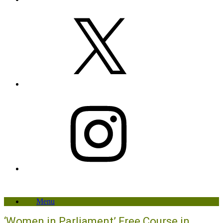
X
Instagram
Menu
‘Women in Parliament’ Free Course in