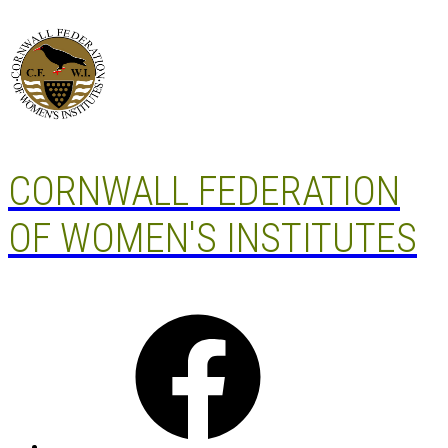
Skip
to
content
CORNWALL FEDERATION
OF WOMEN'S INSTITUTES
Facebook