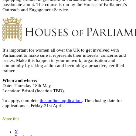
passionate about. The course is run by the Houses of Parliament’s
Outreach and Engagement Service.
It’s important for women all over the UK to get involved with
Parliament to make sure it represents their interests, concerns and
issues. Make this happen in your network, organisation and
community by taking action and becoming a proactive, certified
trainer.
When and where:
Date: Thursday 18th May
Location: Bristol (location TBD)
To apply, complete
this online application
. The closing date for
applications is Friday 21st April.
Share this:
X