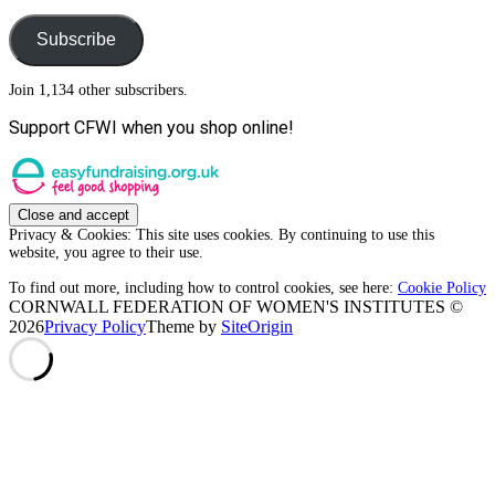
Address
Subscribe
Join 1,134 other subscribers.
Support CFWI when you shop online!
Privacy & Cookies: This site uses cookies. By continuing to use this
website, you agree to their use.
To find out more, including how to control cookies, see here:
Cookie Policy
CORNWALL FEDERATION OF WOMEN'S INSTITUTES ©
2026
Privacy Policy
Theme by
SiteOrigin