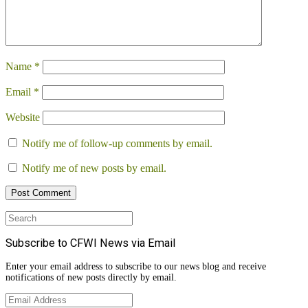
Name
*
Email
*
Website
Notify me of follow-up comments by email.
Notify me of new posts by email.
Search
for:
Subscribe to CFWI News via Email
Enter your email address to subscribe to our news blog and receive
notifications of new posts directly by email.
Email