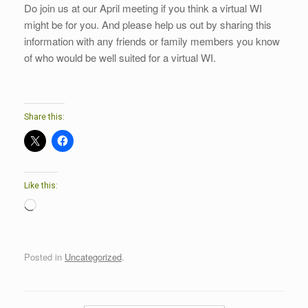
Do join us at our April meeting if you think a virtual WI
might be for you. And please help us out by sharing this
information with any friends or family members you know
of who would be well suited for a virtual WI.
Share this:
Like this:
Loading…
Posted in
Uncategorized
.