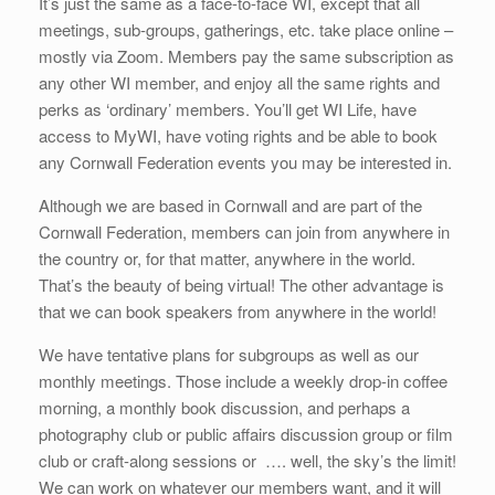
It’s just the same as a face-to-face WI, except that all
meetings, sub-groups, gatherings, etc. take place online –
mostly via Zoom. Members pay the same subscription as
any other WI member, and enjoy all the same rights and
perks as ‘ordinary’ members. You’ll get WI Life, have
access to MyWI, have voting rights and be able to book
any Cornwall Federation events you may be interested in.
Although we are based in Cornwall and are part of the
Cornwall Federation, members can join from anywhere in
the country or, for that matter, anywhere in the world.
That’s the beauty of being virtual! The other advantage is
that we can book speakers from anywhere in the world!
We have tentative plans for subgroups as well as our
monthly meetings. Those include a weekly drop-in coffee
morning, a monthly book discussion, and perhaps a
photography club or public affairs discussion group or film
club or craft-along sessions or …. well, the sky’s the limit!
We can work on whatever our members want, and it will