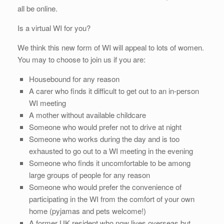
all be online.
Is a virtual WI for you?
We think this new form of WI will appeal to lots of women.
You may to choose to join us if you are:
Housebound for any reason
A carer who finds it difficult to get out to an in-person
WI meeting
A mother without available childcare
Someone who would prefer not to drive at night
Someone who works during the day and is too
exhausted to go out to a WI meeting in the evening
Someone who finds it uncomfortable to be among
large groups of people for any reason
Someone who would prefer the convenience of
participating in the WI from the comfort of your own
home (pyjamas and pets welcome!)
A former UK resident who now lives overseas but