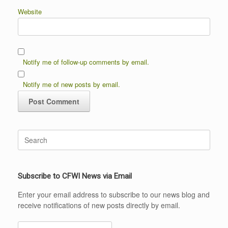
Website
Notify me of follow-up comments by email.
Notify me of new posts by email.
Search
for:
Subscribe to CFWI News via Email
Enter your email address to subscribe to our news blog and
receive notifications of new posts directly by email.
Email