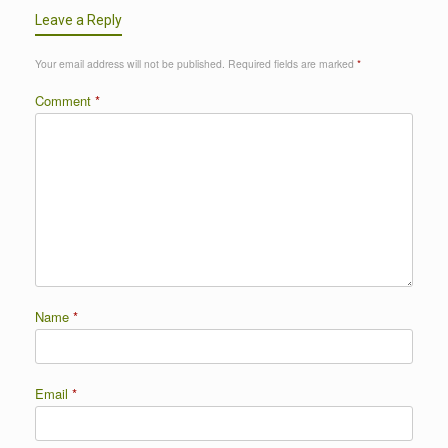
Leave a Reply
Your email address will not be published.
Required fields are marked
*
Comment
*
Name
*
Email
*