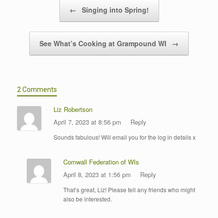
Post navigation
←
Singing into Spring!
See What’s Cooking at Grampound WI
→
2 Comments
Liz Robertson
April 7, 2023 at 8:56 pm
Reply
Sounds fabulous! Will email you for the log in details x
Cornwall Federation of WIs
April 8, 2023 at 1:56 pm
Reply
That’s great, Liz! Please tell any friends who might
also be interested.