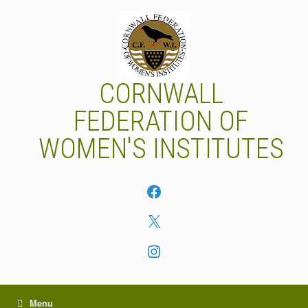
Skip
to
content
CORNWALL
FEDERATION OF
WOMEN'S INSTITUTES
Facebook
X
Instagram
Menu