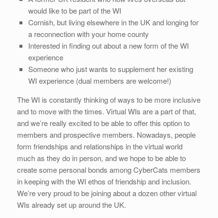
would like to be part of the WI
Cornish, but living elsewhere in the UK and longing for
a reconnection with your home county
Interested in finding out about a new form of the WI
experience
Someone who just wants to supplement her existing
WI experience (dual members are welcome!)
The WI is constantly thinking of ways to be more inclusive
and to move with the times. Virtual WIs are a part of that,
and we’re really excited to be able to offer this option to
members and prospective members. Nowadays, people
form friendships and relationships in the virtual world
much as they do in person, and we hope to be able to
create some personal bonds among CyberCats members
in keeping with the WI ethos of friendship and inclusion.
We’re very proud to be joining about a dozen other virtual
WIs already set up around the UK.