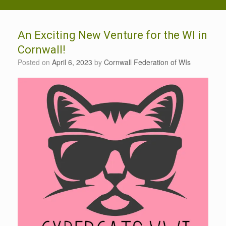
An Exciting New Venture for the WI in
Cornwall!
Posted on
April 6, 2023
by
Cornwall Federation of WIs