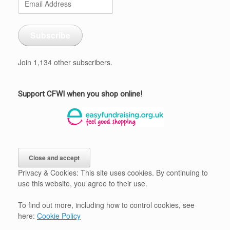
Address
Subscribe
Join 1,134 other subscribers.
Support CFWI when you shop online!
Privacy & Cookies: This site uses cookies. By continuing to
use this website, you agree to their use.
To find out more, including how to control cookies, see
here:
Cookie Policy