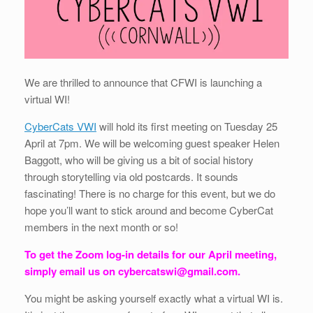
We are thrilled to announce that CFWI is launching a
virtual WI!
CyberCats VWI
will hold its first meeting on Tuesday 25
April at 7pm. We will be welcoming guest speaker Helen
Baggott, who will be giving us a bit of social history
through storytelling via old postcards. It sounds
fascinating! There is no charge for this event, but we do
hope you’ll want to stick around and become CyberCat
members in the next month or so!
To get the Zoom log-in details for our April meeting,
simply email us on cybercatswi@gmail.com.
You might be asking yourself exactly what a virtual WI is.