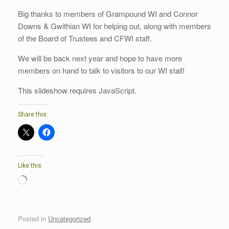
Big thanks to members of Grampound WI and Connor
Downs & Gwithian WI for helping out, along with members
of the Board of Trustees and CFWI staff.
We will be back next year and hope to have more
members on hand to talk to visitors to our WI stall!
This slideshow requires JavaScript.
Share this:
Like this:
Loading…
Posted in
Uncategorized
.