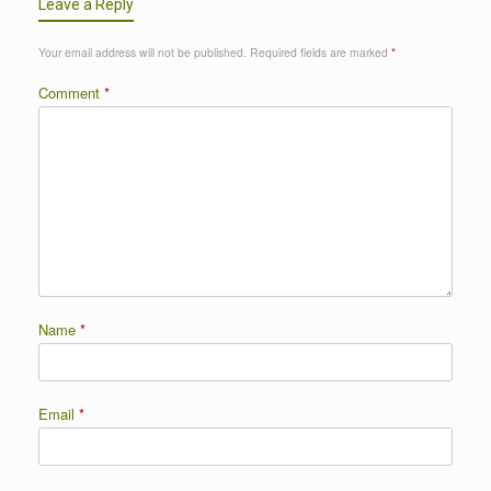
Leave a Reply
Your email address will not be published.
Required fields are marked
*
Comment
*
Name
*
Email
*