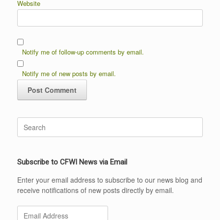
Website
Notify me of follow-up comments by email.
Notify me of new posts by email.
Search
for:
Subscribe to CFWI News via Email
Enter your email address to subscribe to our news blog and
receive notifications of new posts directly by email.
Email