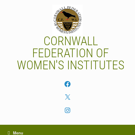
Skip
to
content
CORNWALL
FEDERATION OF
WOMEN'S INSTITUTES
Facebook
X
Instagram
Menu