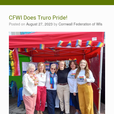
CFWI Does Truro Pride!
Posted on
August 27, 2023
by
Cornwall Federation of WIs