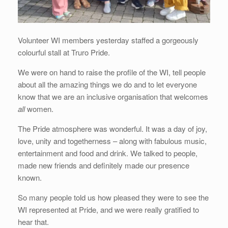
Volunteer WI members yesterday staffed a gorgeously
colourful stall at Truro Pride.
We were on hand to raise the profile of the WI, tell people
about all the amazing things we do and to let everyone
know that we are an inclusive organisation that welcomes
all
women.
The Pride atmosphere was wonderful. It was a day of joy,
love, unity and togetherness – along with fabulous music,
entertainment and food and drink. We talked to people,
made new friends and definitely made our presence
known.
So many people told us how pleased they were to see the
WI represented at Pride, and we were really gratified to
hear that.