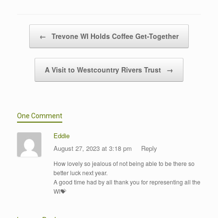
Post navigation
←
Trevone WI Holds Coffee Get-Together
A Visit to Westcountry Rivers Trust
→
One Comment
Eddie
August 27, 2023 at 3:18 pm
Reply
How lovely so jealous of not being able to be there so
better luck next year.
A good time had by all thank you for representing all the
WI💝