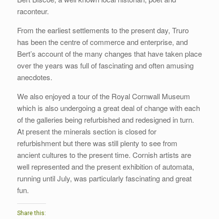
raconteur.
From the earliest settlements to the present day, Truro
has been the centre of commerce and enterprise, and
Bert’s account of the many changes that have taken place
over the years was full of fascinating and often amusing
anecdotes.
We also enjoyed a tour of the Royal Cornwall Museum
which is also undergoing a great deal of change with each
of the galleries being refurbished and redesigned in turn.
At present the minerals section is closed for
refurbishment but there was still plenty to see from
ancient cultures to the present time. Cornish artists are
well represented and the present exhibition of automata,
running until July, was particularly fascinating and great
fun.
Share this: