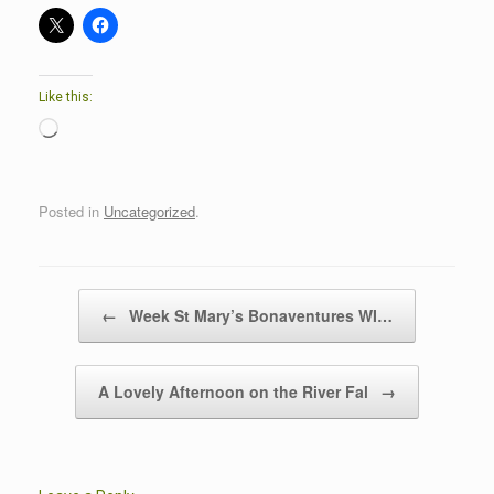
Like this:
Loading…
Posted in
Uncategorized
.
Post navigation
←
Week St Mary’s Bonaventures WI…
A Lovely Afternoon on the River Fal
→