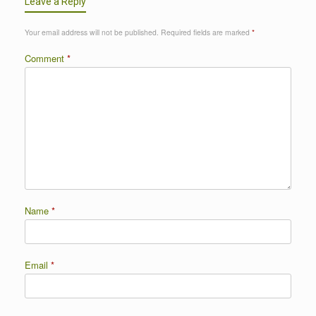
Leave a Reply
Your email address will not be published.
Required fields are marked
*
Comment
*
Name
*
Email
*