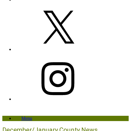
X
Instagram
Menu
December/January County News