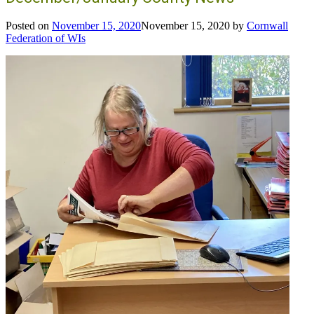
Posted on
November 15, 2020
November 15, 2020
by
Cornwall
Federation of WIs