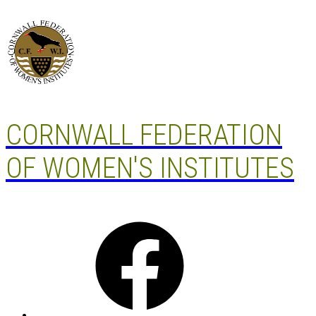
Skip
to
content
CORNWALL FEDERATION
OF WOMEN'S INSTITUTES
Facebook