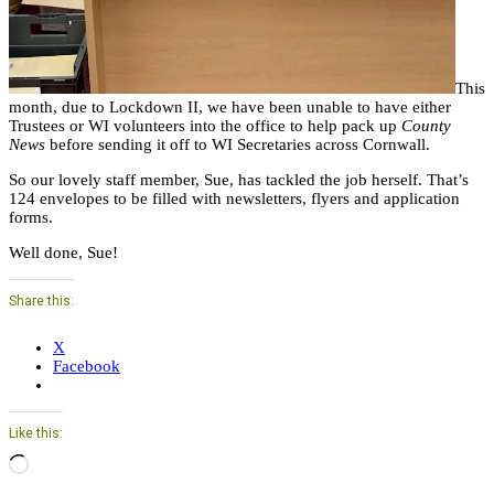
This
month, due to Lockdown II, we have been unable to have either
Trustees or WI volunteers into the office to help pack up
County
News
before sending it off to WI Secretaries across Cornwall.
So our lovely staff member, Sue, has tackled the job herself. That’s
124 envelopes to be filled with newsletters, flyers and application
forms.
Well done, Sue!
Share this:
X
Facebook
Like this:
Loading…