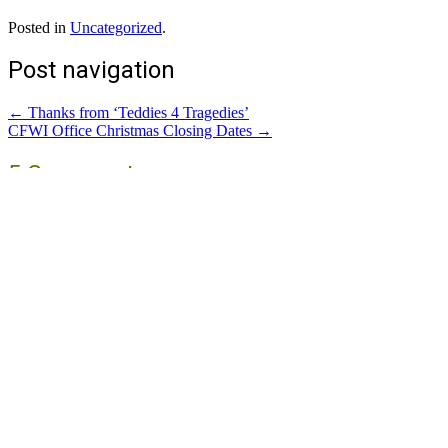
Posted in
Uncategorized
.
Post navigation
←
Thanks from ‘Teddies 4 Tragedies’
CFWI Office Christmas Closing Dates
→
5 Comments
Margaret Johnson
November 15, 2020 at 2:29 pm
Reply
Sue, you deserve a medal
Sandra Buck
November 15, 2020 at 3:09 pm
Reply