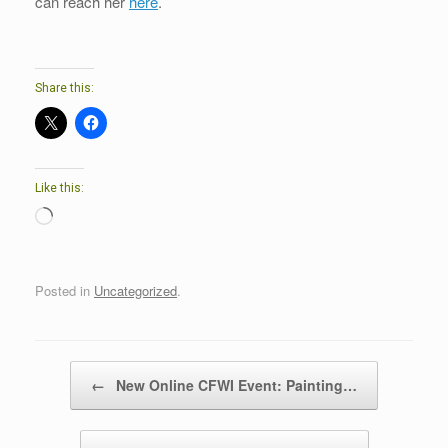
can reach her
here
.
Share this:
Like this:
Loading…
Posted in
Uncategorized
.
Post navigation
←
New Online CFWI Event: Painting…