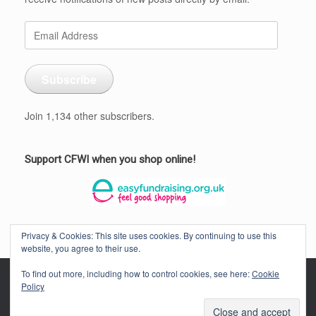
Email
Address
Subscribe
Join 1,134 other subscribers.
Support CFWI when you shop online!
Privacy & Cookies: This site uses cookies. By continuing to use this
website, you agree to their use.
To find out more, including how to control cookies, see here:
Cookie
Policy
CORNWALL FEDERATION OF WOMEN'S INSTITUTES © 2026
Privacy
Policy
Theme by
SiteOrigin