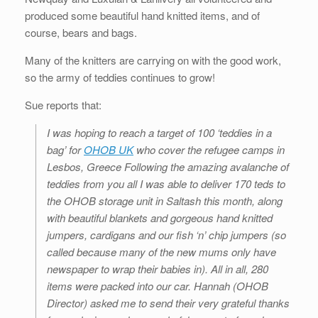
produced some beautiful hand knitted items, and of
course, bears and bags.
Many of the knitters are carrying on with the good work,
so the army of teddies continues to grow!
Sue reports that:
I was hoping to reach a target of 100 ‘teddies in a
bag’ for
OHOB UK
who cover the refugee camps in
Lesbos, Greece Following the amazing avalanche of
teddies from you all I was able to deliver 170 teds to
the OHOB storage unit in Saltash this month, along
with beautiful blankets and gorgeous hand knitted
jumpers, cardigans and our fish ‘n’ chip jumpers (so
called because many of the new mums only have
newspaper to wrap their babies in). All in all, 280
items were packed into our car. Hannah (OHOB
Director) asked me to send their very grateful thanks