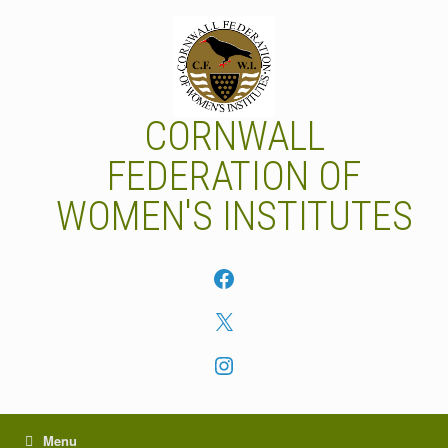
Skip
to
content
CORNWALL
FEDERATION OF
WOMEN'S INSTITUTES
Facebook
X
Instagram
Menu