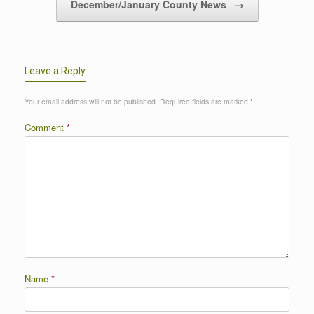
December/January County News
→
Leave a Reply
Your email address will not be published.
Required fields are marked
*
Comment
*
Name
*