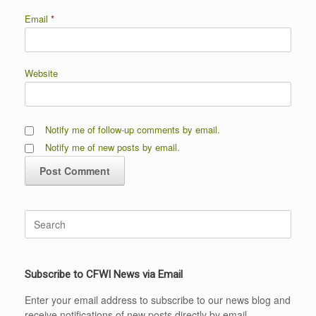
Email
*
Website
Notify me of follow-up comments by email.
Notify me of new posts by email.
Search
for:
Subscribe to CFWI News via Email
Enter your email address to subscribe to our news blog and
receive notifications of new posts directly by email.