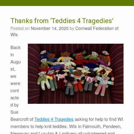
Thanks from ‘Teddies 4 Tragedies’
Posted on
November 14, 2020
by
Cornwall Federation of
WIs
Back
in
Augu
st,
we
were
cont
acte
d by
Sue
Bearcroft of
Teddies 4 Tragedies
asking for help to find WI
members to help knit teddies. WIs in Falmouth, Pendeen,
Newquay and Luxulan & Lanlivery all volunteered and