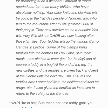
for producing such a wonderful amount of much
needed comfort to so many children who have
absolutely nothing. Your baby knits and blankets will
be going to the Yazides people of Northern Iraq who
fled to the mountains after IS slaughtered 5000 of
their people. They now survive on the mountainsides
with very little aid, so OHOB are now looking after
those families. Your teddies will go the various Camp
Centres in Lesbos. Some of the Camps bring
families into the centres for Day Care, give them
meals, new clothes to wear (just for the day) and of
course a teddy in a bag! At the end of the day the
new clothes and the teddies are given back and kept
at the Centre until the next day, This ensures the
teddies aren’t snatched from the children and sold for
drugs, etc. It also gives the families an incentive to
return to the safety of the Centres.
If you’d like to help Sue reach her next teddy-goal, you