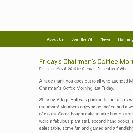
About Us
Join the WI
News
Running
Friday’s Chairman’s Coffee Mor
Posted on
May 6, 2019
by
Cornwall Federation of WIs
A huge thank you goes out to all who attended M
Chairman’s Coffee Morning last Friday.
St Issey Village Hall was packed to the rafters w
members! Members enjoyed coffee/tea and a wo
of cakes. Some bought cake to take home as well
were a fabulous plant stall, second hand books,
sales table, some fun and games and a fiendishly 