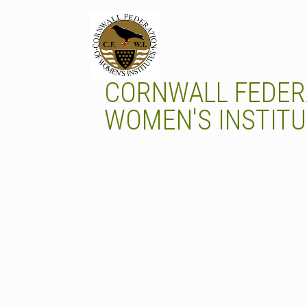
Skip
to
content
CORNWALL FEDER
WOMEN'S INSTIT