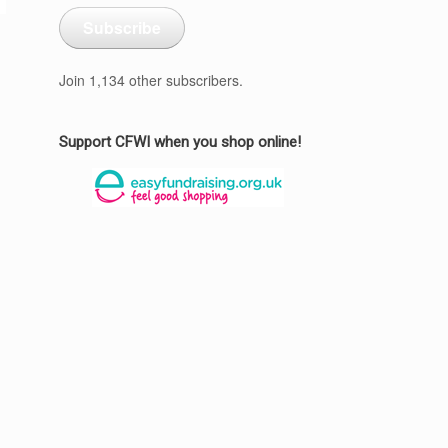
Subscribe
Join 1,134 other subscribers.
Support CFWI when you shop online!