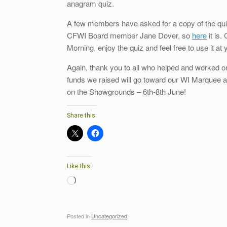
anagram quiz.
A few members have asked for a copy of the quiz
CFWI Board member Jane Dover, so
here
it is.
Morning, enjoy the quiz and feel free to use it at 
Again, thank you to all who helped and worked on
funds we raised will go toward our WI Marquee a
on the Showgrounds – 6th-8th June!
Share this:
Like this:
Loading…
Posted in
Uncategorized
.