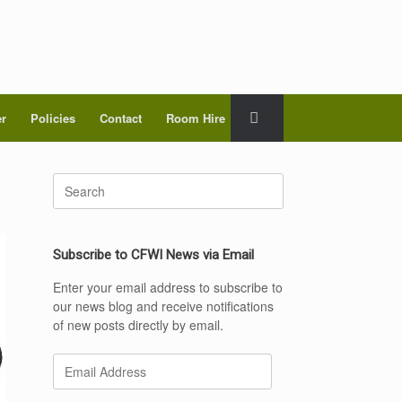
er
Policies
Contact
Room Hire
Search
for:
Subscribe to CFWI News via Email
Enter your email address to subscribe to
our news blog and receive notifications
of new posts directly by email.
Email
Address