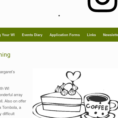
 Your WI
Events Diary
Application Forms
Links
Newslett
ning
argaret’s
ith WI
nderful array
. Also on offer
 a Tombola, a
difficult