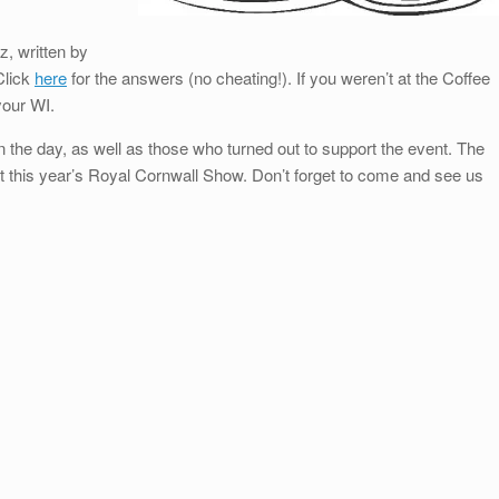
, written by
 Click
here
for the answers (no cheating!). If you weren’t at the Coffee
your WI.
 the day, as well as those who turned out to support the event. The
t this year’s Royal Cornwall Show. Don’t forget to come and see us