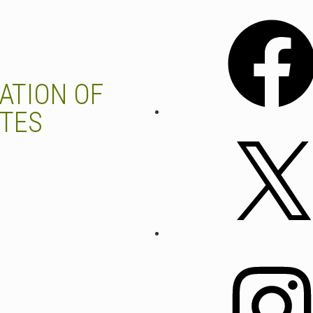
Facebook
ATION OF
UTES
X
Instagram