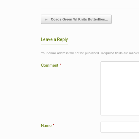
Post navigation
←
Coads Green WI Knits Butterflies…
Leave a Reply
Your email address will not be published.
Required fields are mark
Comment
*
Name
*